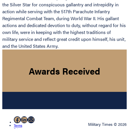
the Silver Star for conspicuous gallantry and intrepidity in
action while serving with the 517th Parachute Infantry
Regimental Combat Team, during World War II. His gallant
actions and dedicated devotion to duty, without regard for his
own life, were in keeping with the highest traditions of
military service and reflect great credit upon himself, his unit,
and the United States Army.
Awards Received
Facebook
LinkedIn
Mail
Military Times © 2026
Terms