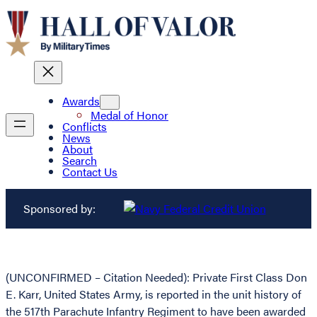
Awards
Medal of Honor
Conflicts
News
About
Search
Contact Us
Sponsored by:
(UNCONFIRMED – Citation Needed): Private First Class Don
E. Karr, United States Army, is reported in the unit history of
the 517th Parachute Infantry Regiment to have been awarded