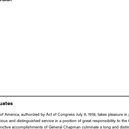
duates
of America, authorized by Act of Congress July 9, 1918, takes pleasure i
ous and distinguished service in a position of great responsibility to the
tinctive accomplishments of General Chapman culminate a long and disting