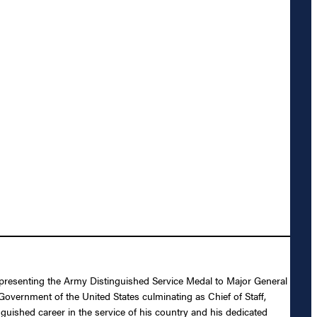
n presenting the Army Distinguished Service Medal to Major General
 Government of the United States culminating as Chief of Staff,
uished career in the service of his country and his dedicated