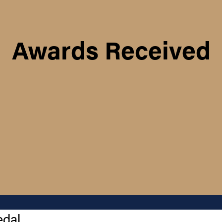
Awards Received
edal