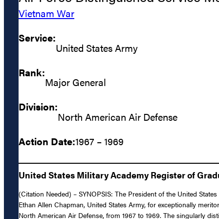
Vietnam War
Service:
United States Army
Rank:
Major General
Division:
North American Air Defense
Action Date:
1967 – 1969
United States Military Academy Register of Gra
(Citation Needed) – SYNOPSIS: The President of the United States 
Ethan Allen Chapman, United States Army, for exceptionally meritori
North American Air Defense, from 1967 to 1969. The singularly dis