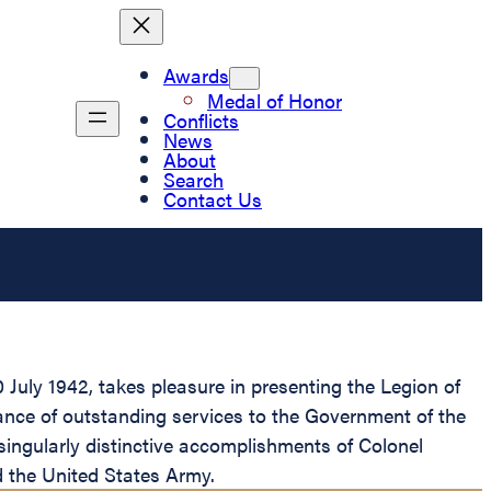
Awards
Medal of Honor
Conflicts
News
About
Search
Contact Us
July 1942, takes pleasure in presenting the Legion of
ance of outstanding services to the Government of the
singularly distinctive accomplishments of Colonel
d the United States Army.