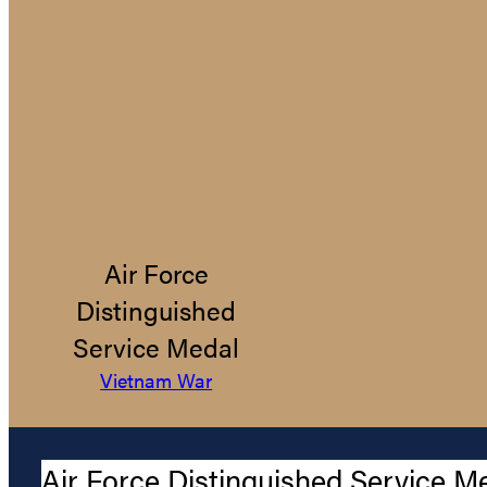
Air Force
Distinguished
Service Medal
Vietnam War
Air Force Distinguished Service M