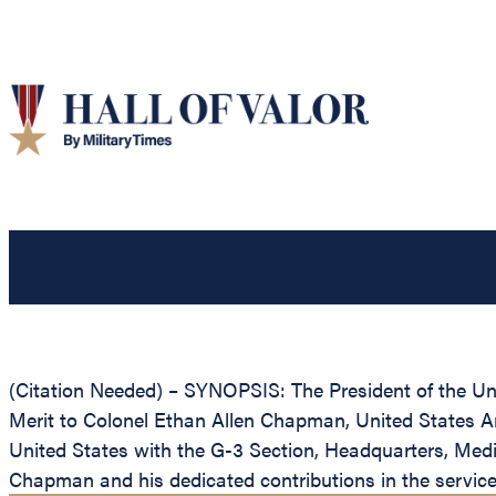
(Citation Needed) – SYNOPSIS: The President of the Unit
Merit to Colonel Ethan Allen Chapman, United States Ar
United States with the G-3 Section, Headquarters, Medi
Chapman and his dedicated contributions in the service 