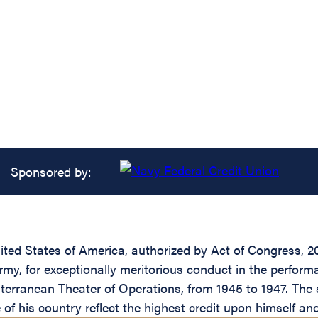
Sponsored by:
ed States of America, authorized by Act of Congress, 20 
my, for exceptionally meritorious conduct in the perform
terranean Theater of Operations, from 1945 to 1947. The 
of his country reflect the highest credit upon himself an