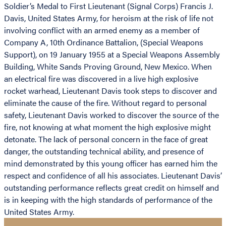
Soldier’s Medal to First Lieutenant (Signal Corps) Francis J.
Davis, United States Army, for heroism at the risk of life not
involving conflict with an armed enemy as a member of
Company A, 10th Ordinance Battalion, (Special Weapons
Support), on 19 January 1955 at a Special Weapons Assembly
Building, White Sands Proving Ground, New Mexico. When
an electrical fire was discovered in a live high explosive
rocket warhead, Lieutenant Davis took steps to discover and
eliminate the cause of the fire. Without regard to personal
safety, Lieutenant Davis worked to discover the source of the
fire, not knowing at what moment the high explosive might
detonate. The lack of personal concern in the face of great
danger, the outstanding technical ability, and presence of
mind demonstrated by this young officer has earned him the
respect and confidence of all his associates. Lieutenant Davis’
outstanding performance reflects great credit on himself and
is in keeping with the high standards of performance of the
United States Army.