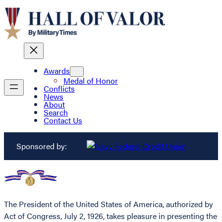
Awards
Medal of Honor
Conflicts
News
About
Search
Contact Us
Sponsored by:
The President of the United States of America, authorized by
Act of Congress, July 2, 1926, takes pleasure in presenting the