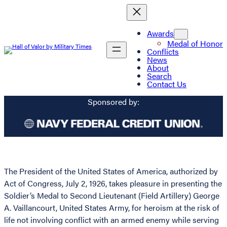
Awards
Medal of Honor
Conflicts
News
About
Search
Contact Us
Sponsored by:
The President of the United States of America, authorized by
Act of Congress, July 2, 1926, takes pleasure in presenting the
Soldier’s Medal to Second Lieutenant (Field Artillery) George
A. Vaillancourt, United States Army, for heroism at the risk of
life not involving conflict with an armed enemy while serving