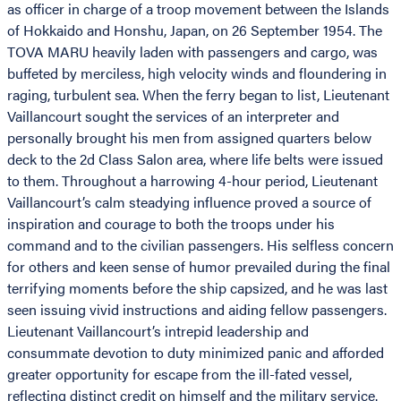
as officer in charge of a troop movement between the Islands
of Hokkaido and Honshu, Japan, on 26 September 1954. The
TOVA MARU heavily laden with passengers and cargo, was
buffeted by merciless, high velocity winds and floundering in
raging, turbulent sea. When the ferry began to list, Lieutenant
Vaillancourt sought the services of an interpreter and
personally brought his men from assigned quarters below
deck to the 2d Class Salon area, where life belts were issued
to them. Throughout a harrowing 4-hour period, Lieutenant
Vaillancourt’s calm steadying influence proved a source of
inspiration and courage to both the troops under his
command and to the civilian passengers. His selfless concern
for others and keen sense of humor prevailed during the final
terrifying moments before the ship capsized, and he was last
seen issuing vivid instructions and aiding fellow passengers.
Lieutenant Vaillancourt’s intrepid leadership and
consummate devotion to duty minimized panic and afforded
greater opportunity for escape from the ill-fated vessel,
reflecting distinct credit on himself and the military service.