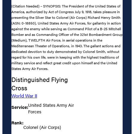
(Citation Needed) – SYNOPSIS: The President of the United States of
America, authorized by Act of Congress July 9, 1918, takes pleasure in
presenting the Silver Star to Colonel (Air Corps) Richard Henry Smith
(ASN: 0-18850), United States Army Air Forces, for gallantry in action
against the enemy while serving as Command Pilot of a B-25 Mitchell
Bomber and as Commanding Officer of the 321st Bombardment Group
(Medium), TWELFTH Air Force, in aerial operations in the
Mediterranean Theater of Operations, in 1943. The gallant actions and
dedicated devotion to duty demonstrated by Colonel Smith, without
regard for his own life, were in keeping with the highest traditions of
military service and reflect great credit upon himself and the United
States Army Air Forces.
Distinguished Flying
Cross
World War II
United States Army Air
Service:
Forces
Rank:
Colonel (Air Corps)