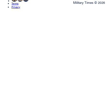
Military Times © 2026
Terms
Privacy