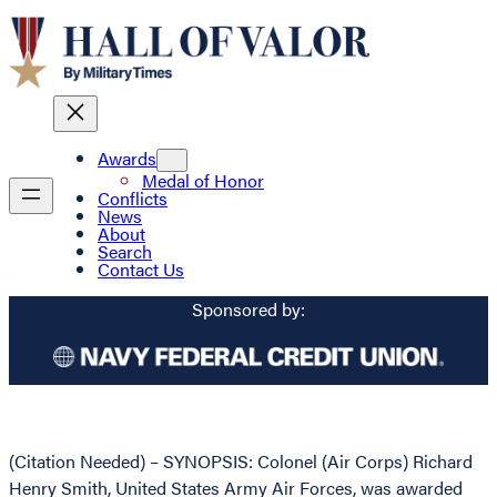
Awards
Medal of Honor
Conflicts
News
About
Search
Contact Us
Sponsored by:
(Citation Needed) – SYNOPSIS: Colonel (Air Corps) Richard
Henry Smith, United States Army Air Forces, was awarded