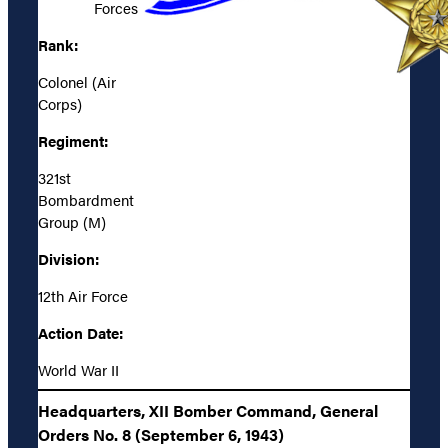
Forces
Rank:
Colonel (Air
Corps)
Regiment:
321st
Bombardment
Group (M)
Division:
12th Air Force
Action Date:
World War II
Headquarters, XII Bomber Command, General
Orders No. 8 (September 6, 1943)