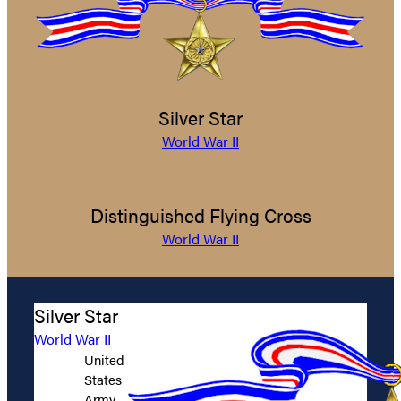
Silver Star
World War II
Distinguished Flying Cross
World War II
Silver Star
World War II
United
States
Army