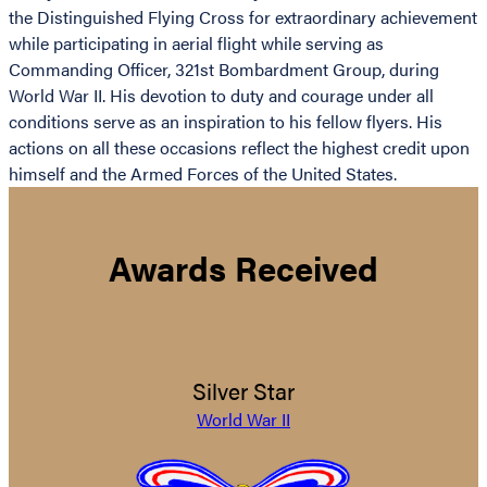
the Distinguished Flying Cross for extraordinary achievement
while participating in aerial flight while serving as
Commanding Officer, 321st Bombardment Group, during
World War II. His devotion to duty and courage under all
conditions serve as an inspiration to his fellow flyers. His
actions on all these occasions reflect the highest credit upon
himself and the Armed Forces of the United States.
Awards Received
Silver Star
World War II