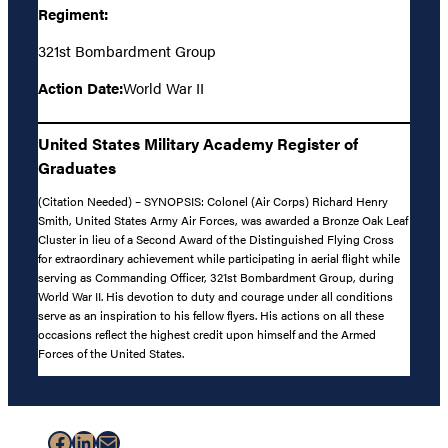
Regiment:
321st Bombardment Group
Action Date:
World War II
United States Military Academy Register of
Graduates
(Citation Needed) – SYNOPSIS: Colonel (Air Corps) Richard Henry
Smith, United States Army Air Forces, was awarded a Bronze Oak Leaf
Cluster in lieu of a Second Award of the Distinguished Flying Cross
for extraordinary achievement while participating in aerial flight while
serving as Commanding Officer, 321st Bombardment Group, during
World War II. His devotion to duty and courage under all conditions
serve as an inspiration to his fellow flyers. His actions on all these
occasions reflect the highest credit upon himself and the Armed
Forces of the United States.
Facebook
LinkedIn
Mail