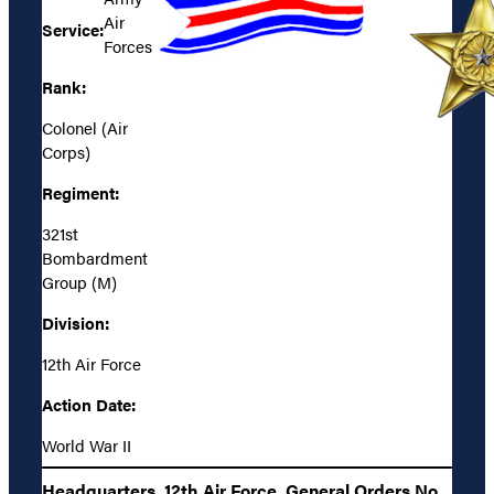
Air
Service:
Forces
Rank:
Colonel (Air
Corps)
Regiment:
321st
Bombardment
Group (M)
Division:
12th Air Force
Action Date:
World War II
Headquarters, 12th Air Force, General Orders No.