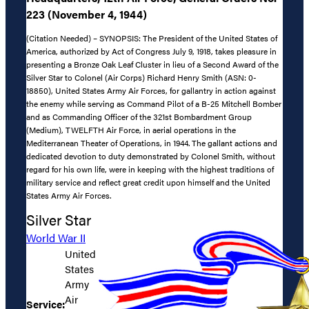
223 (November 4, 1944)
(Citation Needed) – SYNOPSIS: The President of the United States of
America, authorized by Act of Congress July 9, 1918, takes pleasure in
presenting a Bronze Oak Leaf Cluster in lieu of a Second Award of the
Silver Star to Colonel (Air Corps) Richard Henry Smith (ASN: 0-
18850), United States Army Air Forces, for gallantry in action against
the enemy while serving as Command Pilot of a B-25 Mitchell Bomber
and as Commanding Officer of the 321st Bombardment Group
(Medium), TWELFTH Air Force, in aerial operations in the
Mediterranean Theater of Operations, in 1944. The gallant actions and
dedicated devotion to duty demonstrated by Colonel Smith, without
regard for his own life, were in keeping with the highest traditions of
military service and reflect great credit upon himself and the United
States Army Air Forces.
Silver Star
World War II
United
States
Army
Air
Service: