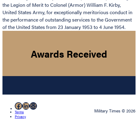
the Legion of Merit to Colonel (Armor) William F. Kirby,
United States Army, for exceptionally meritorious conduct in
the performance of outstanding services to the Government
of the United States from 23 January 1953 to 4 June 1954.
Awards Received
Facebook
LinkedIn
Mail
Military Times © 2026
Terms
Privacy