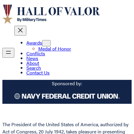
Awards
Medal of Honor
Conflicts
News
About
Search
Contact Us
Sponsored by:
The President of the United States of America, authorized by
Act of Congress, 20 July 1942, takes pleasure in presenting