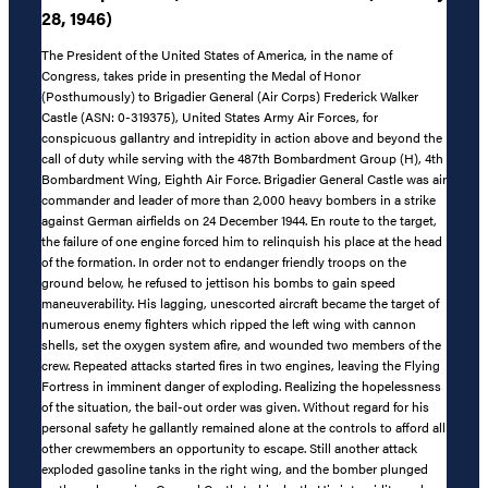
28, 1946)
The President of the United States of America, in the name of
Congress, takes pride in presenting the Medal of Honor
(Posthumously) to Brigadier General (Air Corps) Frederick Walker
Castle (ASN: 0-319375), United States Army Air Forces, for
conspicuous gallantry and intrepidity in action above and beyond the
call of duty while serving with the 487th Bombardment Group (H), 4th
Bombardment Wing, Eighth Air Force. Brigadier General Castle was air
commander and leader of more than 2,000 heavy bombers in a strike
against German airfields on 24 December 1944. En route to the target,
the failure of one engine forced him to relinquish his place at the head
of the formation. In order not to endanger friendly troops on the
ground below, he refused to jettison his bombs to gain speed
maneuverability. His lagging, unescorted aircraft became the target of
numerous enemy fighters which ripped the left wing with cannon
shells, set the oxygen system afire, and wounded two members of the
crew. Repeated attacks started fires in two engines, leaving the Flying
Fortress in imminent danger of exploding. Realizing the hopelessness
of the situation, the bail-out order was given. Without regard for his
personal safety he gallantly remained alone at the controls to afford all
other crewmembers an opportunity to escape. Still another attack
exploded gasoline tanks in the right wing, and the bomber plunged