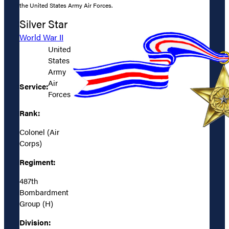
the United States Army Air Forces.
Silver Star
World War II
United
States
Army
Air
Service:
Forces
Rank:
Colonel (Air
Corps)
Regiment:
487th
Bombardment
Group (H)
Division: