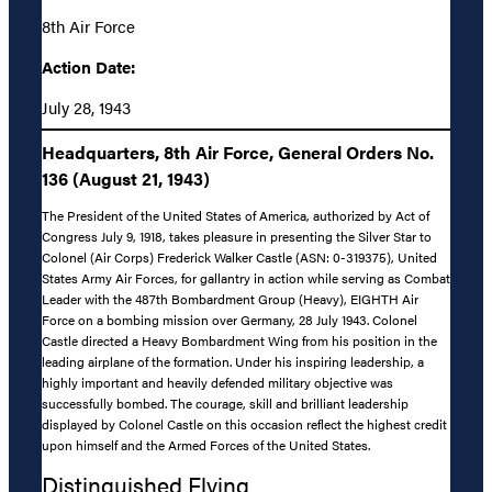
8th Air Force
Action Date:
July 28, 1943
Headquarters, 8th Air Force, General Orders No.
136 (August 21, 1943)
The President of the United States of America, authorized by Act of
Congress July 9, 1918, takes pleasure in presenting the Silver Star to
Colonel (Air Corps) Frederick Walker Castle (ASN: 0-319375), United
States Army Air Forces, for gallantry in action while serving as Combat
Leader with the 487th Bombardment Group (Heavy), EIGHTH Air
Force on a bombing mission over Germany, 28 July 1943. Colonel
Castle directed a Heavy Bombardment Wing from his position in the
leading airplane of the formation. Under his inspiring leadership, a
highly important and heavily defended military objective was
successfully bombed. The courage, skill and brilliant leadership
displayed by Colonel Castle on this occasion reflect the highest credit
upon himself and the Armed Forces of the United States.
Distinguished Flying