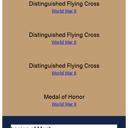
Distinguished Flying Cross
World War II
Distinguished Flying Cross
World War II
Distinguished Flying Cross
World War II
Medal of Honor
World War II