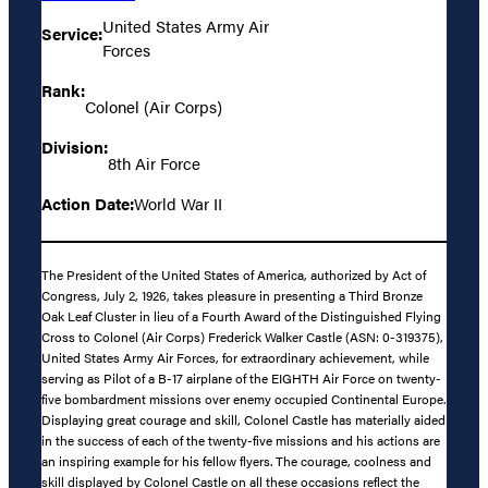
United States Army Air
Service:
Forces
Rank:
Colonel (Air Corps)
Division:
8th Air Force
Action Date:
World War II
The President of the United States of America, authorized by Act of
Congress, July 2, 1926, takes pleasure in presenting a Third Bronze
Oak Leaf Cluster in lieu of a Fourth Award of the Distinguished Flying
Cross to Colonel (Air Corps) Frederick Walker Castle (ASN: 0-319375),
United States Army Air Forces, for extraordinary achievement, while
serving as Pilot of a B-17 airplane of the EIGHTH Air Force on twenty-
five bombardment missions over enemy occupied Continental Europe.
Displaying great courage and skill, Colonel Castle has materially aided
in the success of each of the twenty-five missions and his actions are
an inspiring example for his fellow flyers. The courage, coolness and
skill displayed by Colonel Castle on all these occasions reflect the