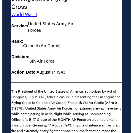
Cross
World War II
United States Army Air
Service:
Forces
Rank:
Colonel (Air Corps)
Division:
8th Air Force
Action Date:
August 17, 1943
The President of the United States of America, authorized by Act of
Congress, July 2, 1926, takes pleasure in presenting the Distinguished
Flying Cross to Colonel (Air Corps) Frederick Walker Castle (ASN: 0-
319375), United States Army Air Forces, for extraordinary achievement
while participating in aerial flight while serving as Commanding
Officer of a B-17 Group of the EIGHTH Air Force on a bombardment
mission over Germany, 17 August 1943. In spite of intense anti-aircraft
fire and extremely heavy fighter opposition, the formation made the