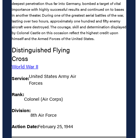
deepest penetration thus far into Germany, bombed a target of vital
importance with highly successful results and continued on to bases
in another theater. During one of the greatest aerial battles of the war,
lasting over two hours, approximately one hundred and fifty enemy
aircraft were destroyed. The courage, skill and determination displayed
by Colonel Castle on this occasion reflect the highest credit upon
himself and the Armed Forces of the United States.
Distinguished Flying
Cross
World War II
United States Army Air
Service:
Forces
Rank:
Colonel (Air Corps)
Division:
8th Air Force
Action Date:
February 25, 1944