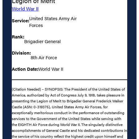
Legion of Merit
World War II
United States Army Air
Service:
Forces
Rank:
Brigadier General
Division:
8th Air Force
Action Date:
World War II
(Citation Needed) – SYNOPSIS: The President of the United States of
America, authorized by Act of Congress July 9, 1918, takes pleasure in
presenting the Legion of Merit to Brigadier General Frederick Walker
Castle (ASN: 0-319375), United States Army Air Forces, for
exceptionally meritorious conduct in the performance of outstanding
services to the Government of the United States while serving with
the EIGHTH Air Force during World War II. The singularly distinctive
accomplishments of General Castle and his dedicated contributions in
the service of his country reflect the highest credit upon himself and