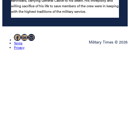
earthward, carrying General Castle to his death. His intrepidity and
willing sacrifice of his life to save members of the crew were in keeping
with the highest traditions of the military service.
Facebook
LinkedIn
Mail
Military Times © 2026
Terms
Privacy