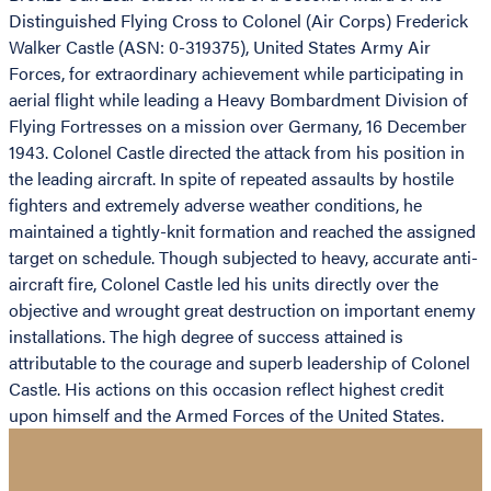
Distinguished Flying Cross to Colonel (Air Corps) Frederick
Walker Castle (ASN: 0-319375), United States Army Air
Forces, for extraordinary achievement while participating in
aerial flight while leading a Heavy Bombardment Division of
Flying Fortresses on a mission over Germany, 16 December
1943. Colonel Castle directed the attack from his position in
the leading aircraft. In spite of repeated assaults by hostile
fighters and extremely adverse weather conditions, he
maintained a tightly-knit formation and reached the assigned
target on schedule. Though subjected to heavy, accurate anti-
aircraft fire, Colonel Castle led his units directly over the
objective and wrought great destruction on important enemy
installations. The high degree of success attained is
attributable to the courage and superb leadership of Colonel
Castle. His actions on this occasion reflect highest credit
upon himself and the Armed Forces of the United States.