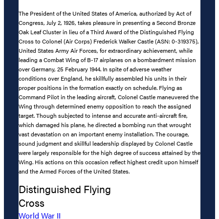
The President of the United States of America, authorized by Act of
Congress, July 2, 1926, takes pleasure in presenting a Second Bronze
Oak Leaf Cluster in lieu of a Third Award of the Distinguished Flying
Cross to Colonel (Air Corps) Frederick Walker Castle (ASN: 0-319375),
United States Army Air Forces, for extraordinary achievement, while
leading a Combat Wing of B-17 airplanes on a bombardment mission
over Germany, 25 February 1944. In spite of adverse weather
conditions over England, he skillfully assembled his units in their
proper positions in the formation exactly on schedule. Flying as
Command Pilot in the leading aircraft, Colonel Castle maneuvered the
Wing through determined enemy opposition to reach the assigned
target. Though subjected to intense and accurate anti-aircraft fire,
which damaged his plane, he directed a bombing run that wrought
vast devastation on an important enemy installation. The courage,
sound judgment and skillful leadership displayed by Colonel Castle
were largely responsible for the high degree of success attained by the
Wing. His actions on this occasion reflect highest credit upon himself
and the Armed Forces of the United States.
Distinguished Flying
Cross
World War II