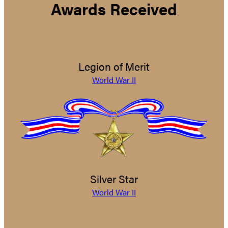
Awards Received
Legion of Merit
World War II
Silver Star
World War II