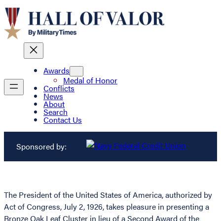
Awards
Medal of Honor
Conflicts
News
About
Search
Contact Us
Sponsored by:
The President of the United States of America, authorized by
Act of Congress, July 2, 1926, takes pleasure in presenting a
Bronze Oak Leaf Cluster in lieu of a Second Award of the