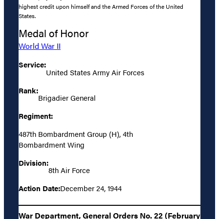
highest credit upon himself and the Armed Forces of the United
States.
Medal of Honor
World War II
Service:
United States Army Air Forces
Rank:
Brigadier General
Regiment:
487th Bombardment Group (H), 4th
Bombardment Wing
Division:
8th Air Force
Action Date:
December 24, 1944
War Department, General Orders No. 22 (February