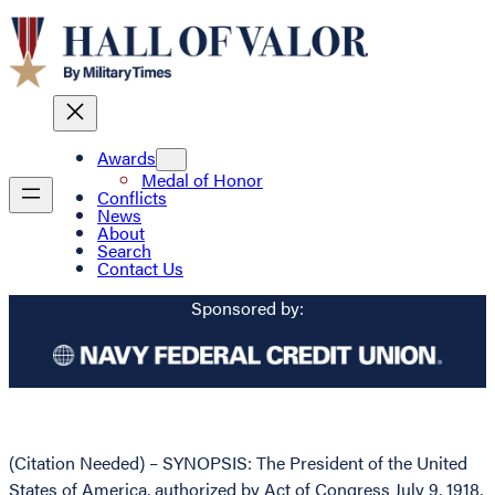
Awards
Medal of Honor
Conflicts
News
About
Search
Contact Us
Sponsored by:
(Citation Needed) – SYNOPSIS: The President of the United
States of America, authorized by Act of Congress July 9, 1918,