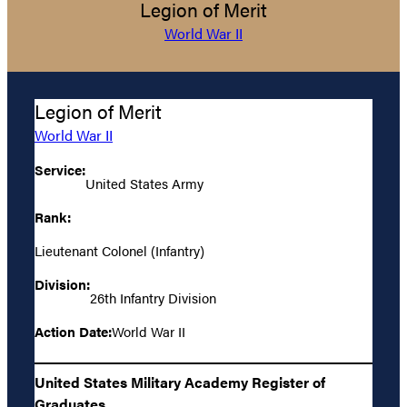
Legion of Merit
World War II
Legion of Merit
World War II
Service:
United States Army
Rank:
Lieutenant Colonel (Infantry)
Division:
26th Infantry Division
Action Date:
World War II
United States Military Academy Register of
Graduates