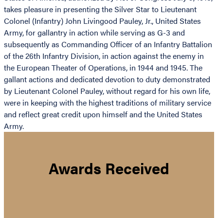
takes pleasure in presenting the Silver Star to Lieutenant
Colonel (Infantry) John Livingood Pauley, Jr., United States
Army, for gallantry in action while serving as G-3 and
subsequently as Commanding Officer of an Infantry Battalion
of the 26th Infantry Division, in action against the enemy in
the European Theater of Operations, in 1944 and 1945. The
gallant actions and dedicated devotion to duty demonstrated
by Lieutenant Colonel Pauley, without regard for his own life,
were in keeping with the highest traditions of military service
and reflect great credit upon himself and the United States
Army.
Awards Received