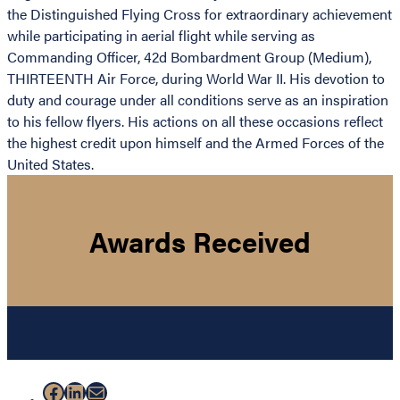
the Distinguished Flying Cross for extraordinary achievement
while participating in aerial flight while serving as
Commanding Officer, 42d Bombardment Group (Medium),
THIRTEENTH Air Force, during World War II. His devotion to
duty and courage under all conditions serve as an inspiration
to his fellow flyers. His actions on all these occasions reflect
the highest credit upon himself and the Armed Forces of the
United States.
Awards Received
Facebook
LinkedIn
Mail