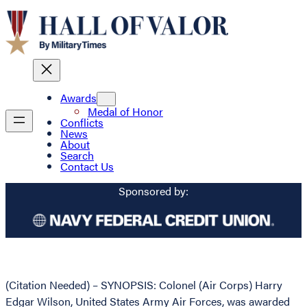
Awards
Medal of Honor
Conflicts
News
About
Search
Contact Us
Sponsored by:
(Citation Needed) – SYNOPSIS: Colonel (Air Corps) Harry
Edgar Wilson, United States Army Air Forces, was awarded