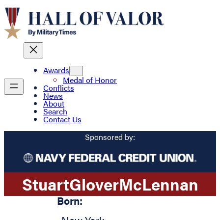
Awards
Medal of Honor
Conflicts
News
About
Search
Contact Us
Sponsored by:
Stuart
Glover
McLennan
Born: