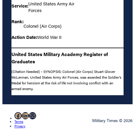
United States Army Air
Service:
Forces
Rank:
Colonel (Air Corps)
Action Date:
World War II
United States Military Academy Register of
Graduates
(Citation Needed) – SYNOPSIS: Colonel (Air Corps) Stuart Glover
McLennan, United States Army Air Forces, was awarded the Soldier’s
Medal for heroism at the risk of life not involving conflict with an
armed enemy.
Facebook
LinkedIn
Mail
Military Times © 2026
Terms
Privacy