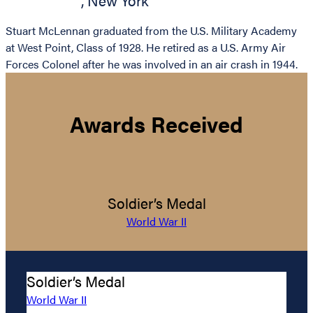
,
New York
Stuart McLennan graduated from the U.S. Military Academy
at West Point, Class of 1928. He retired as a U.S. Army Air
Forces Colonel after he was involved in an air crash in 1944.
Awards Received
Soldier’s Medal
World War II
Soldier’s Medal
World War II