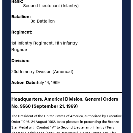
Rank:
Second Lieutenant (Infantry)
Batallion:
3d Battalion
Regiment:
1st Infantry Regiment, 11th Infantry
Brigade
Division:
23d Infantry Division (Americal)
Action Date:
July 14, 1969
Headquarters, Americal Division, General Orders
No. 9560 (September 21, 1969)
The President of the United States of America, authorized by Executive
Order 11046, 24 August 1962, takes pleasure in presenting the Bronze
Star Medal with Combat “V” to Second Lieutenant (Infantry) Terry
Thomas Hodgkinson (ASN: RA-16938626), United States Army, for