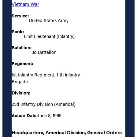
Vietnam War
Service:
United States Army
Rank:
First Lieutenant (Infantry)
Batallion:
3d Battalion
Regiment:
1st Infantry Regiment, 11th Infantry
Brigade
Division:
23d Infantry Division (Americal)
Action Date:
June 8, 1969
Headquarters, Americal Division, General Orders