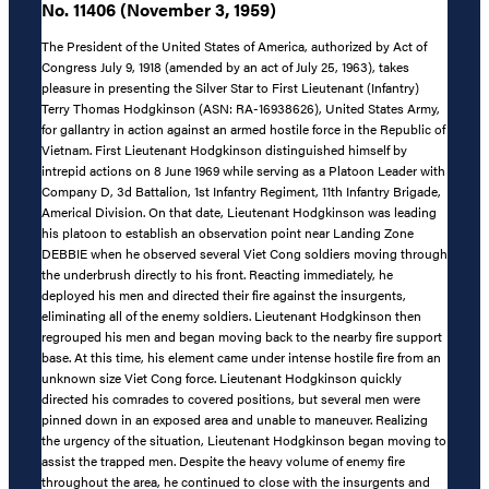
No. 11406 (November 3, 1959)
The President of the United States of America, authorized by Act of
Congress July 9, 1918 (amended by an act of July 25, 1963), takes
pleasure in presenting the Silver Star to First Lieutenant (Infantry)
Terry Thomas Hodgkinson (ASN: RA-16938626), United States Army,
for gallantry in action against an armed hostile force in the Republic of
Vietnam. First Lieutenant Hodgkinson distinguished himself by
intrepid actions on 8 June 1969 while serving as a Platoon Leader with
Company D, 3d Battalion, 1st Infantry Regiment, 11th Infantry Brigade,
Americal Division. On that date, Lieutenant Hodgkinson was leading
his platoon to establish an observation point near Landing Zone
DEBBIE when he observed several Viet Cong soldiers moving through
the underbrush directly to his front. Reacting immediately, he
deployed his men and directed their fire against the insurgents,
eliminating all of the enemy soldiers. Lieutenant Hodgkinson then
regrouped his men and began moving back to the nearby fire support
base. At this time, his element came under intense hostile fire from an
unknown size Viet Cong force. Lieutenant Hodgkinson quickly
directed his comrades to covered positions, but several men were
pinned down in an exposed area and unable to maneuver. Realizing
the urgency of the situation, Lieutenant Hodgkinson began moving to
assist the trapped men. Despite the heavy volume of enemy fire
throughout the area, he continued to close with the insurgents and