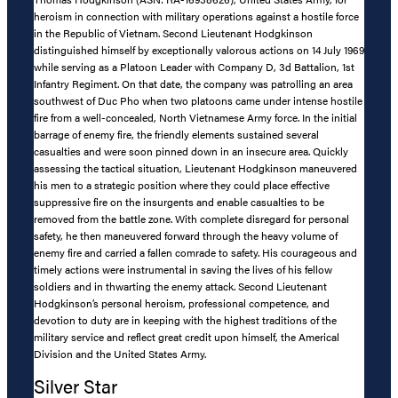
heroism in connection with military operations against a hostile force
in the Republic of Vietnam. Second Lieutenant Hodgkinson
distinguished himself by exceptionally valorous actions on 14 July 1969
while serving as a Platoon Leader with Company D, 3d Battalion, 1st
Infantry Regiment. On that date, the company was patrolling an area
southwest of Duc Pho when two platoons came under intense hostile
fire from a well-concealed, North Vietnamese Army force. In the initial
barrage of enemy fire, the friendly elements sustained several
casualties and were soon pinned down in an insecure area. Quickly
assessing the tactical situation, Lieutenant Hodgkinson maneuvered
his men to a strategic position where they could place effective
suppressive fire on the insurgents and enable casualties to be
removed from the battle zone. With complete disregard for personal
safety, he then maneuvered forward through the heavy volume of
enemy fire and carried a fallen comrade to safety. His courageous and
timely actions were instrumental in saving the lives of his fellow
soldiers and in thwarting the enemy attack. Second Lieutenant
Hodgkinson’s personal heroism, professional competence, and
devotion to duty are in keeping with the highest traditions of the
military service and reflect great credit upon himself, the Americal
Division and the United States Army.
Silver Star