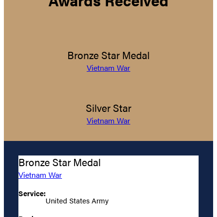
Awards Received
Bronze Star Medal
Vietnam War
Silver Star
Vietnam War
Bronze Star Medal
Vietnam War
Service:
United States Army