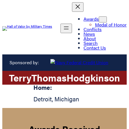
Awards
Medal of Honor
Conflicts
News
About
Search
Contact Us
Sponsored by:
Terry
Thomas
Hodgkinson
Home:
Detroit
,
Michigan