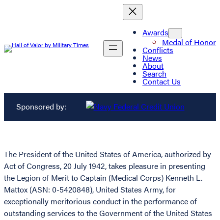
Awards
Medal of Honor
Conflicts
News
About
Search
Contact Us
Sponsored by:
The President of the United States of America, authorized by
Act of Congress, 20 July 1942, takes pleasure in presenting
the Legion of Merit to Captain (Medical Corps) Kenneth L.
Mattox (ASN: 0-5420848), United States Army, for
exceptionally meritorious conduct in the performance of
outstanding services to the Government of the United States