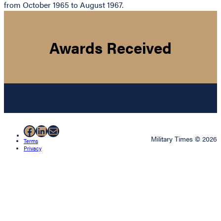
from October 1965 to August 1967.
Awards Received
Facebook
LinkedIn
Mail
Military Times © 2026
Terms
Privacy