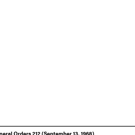
eneral Orders 212 (September 13, 1968)