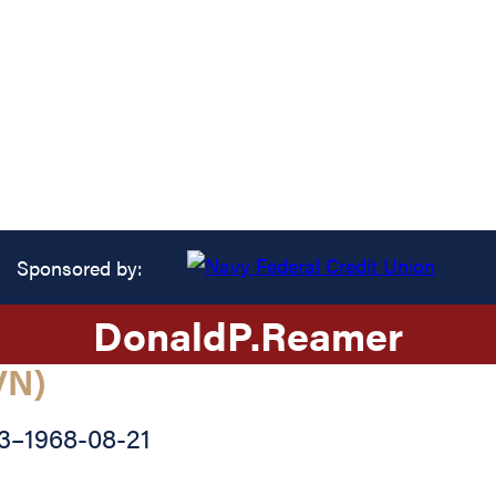
Sponsored by:
Donald
P.
Reamer
VN)
3
–
1968-08-21