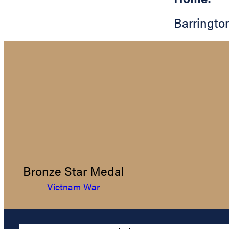
Barringto
Bronze Star Medal
Vietnam War