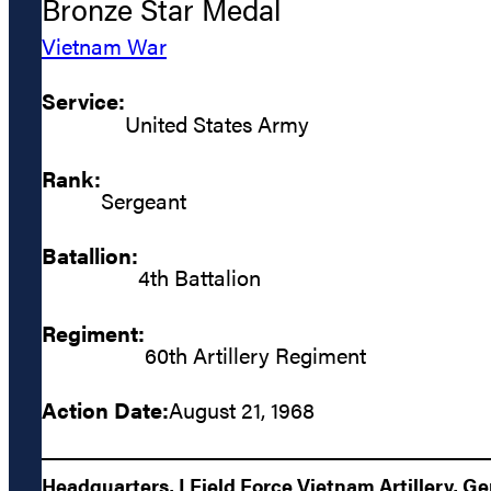
Bronze Star Medal
Vietnam War
Service:
United States Army
Rank:
Sergeant
Batallion:
4th Battalion
Regiment:
60th Artillery Regiment
Action Date:
August 21, 1968
Headquarters, I Field Force Vietnam Artillery, G