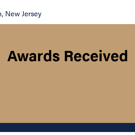
n
,
New Jersey
Awards Received