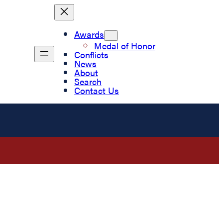
Awards
Medal of Honor
Conflicts
News
About
Search
Contact Us