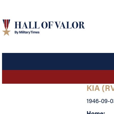
KIA (R
1946-09-0
Home: