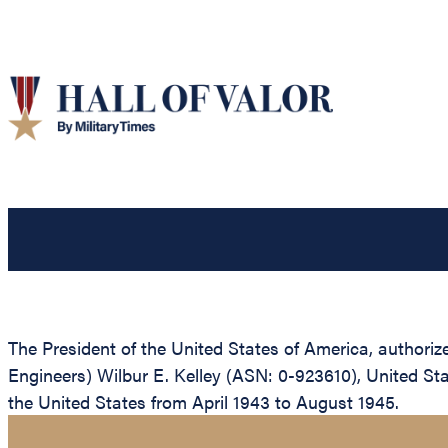
The President of the United States of America, authorize
Engineers) Wilbur E. Kelley (ASN: 0-923610), United Sta
the United States from April 1943 to August 1945.