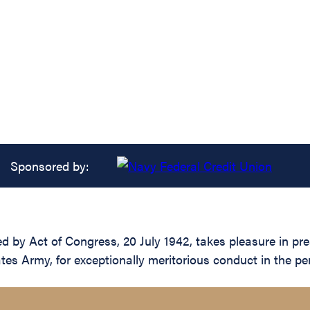
Sponsored by:
d by Act of Congress, 20 July 1942, takes pleasure in pre
tes Army, for exceptionally meritorious conduct in the p