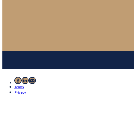
Facebook
LinkedIn
Mail
Terms
Privacy