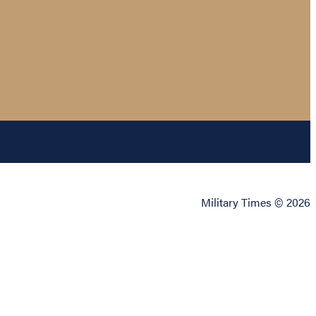
Military Times © 2026