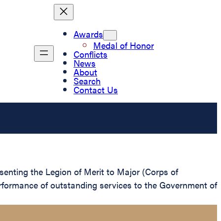
Awards
Medal of Honor
Conflicts
News
About
Search
Contact Us
senting the Legion of Merit to Major (Corps of
erformance of outstanding services to the Government of