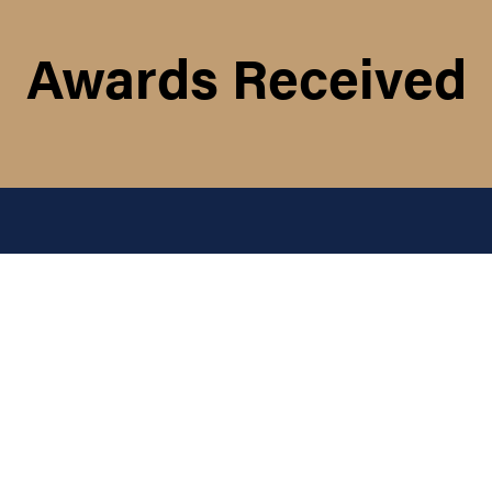
Awards Received