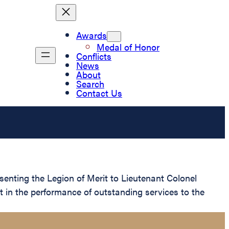
Awards
Medal of Honor
Conflicts
News
About
Search
Contact Us
senting the Legion of Merit to Lieutenant Colonel
t in the performance of outstanding services to the