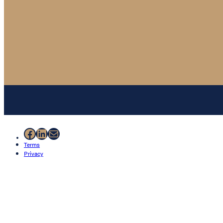
Facebook
LinkedIn
Mail
Terms
Privacy