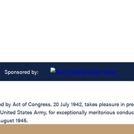
Sponsored by:
ed by Act of Congress, 20 July 1942, takes pleasure in pre
United States Army, for exceptionally meritorious conduc
August 1945.