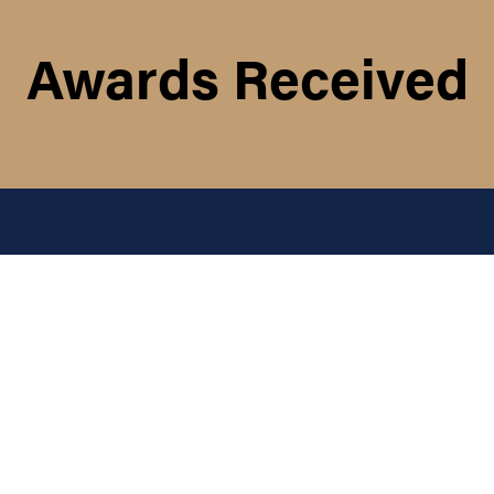
Awards Received