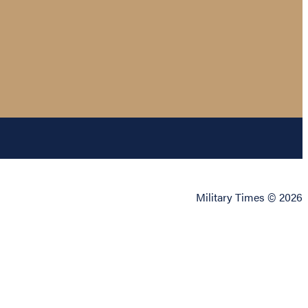
Military Times © 2026