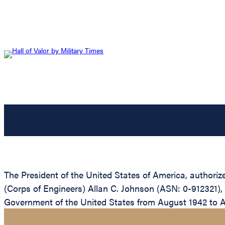
The President of the United States of America, authoriz
(Corps of Engineers) Allan C. Johnson (ASN: 0-912321), 
Government of the United States from August 1942 to 