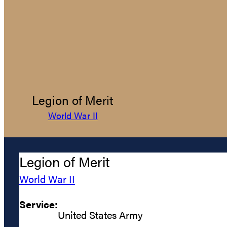
Legion of Merit
World War II
Legion of Merit
World War II
Service:
United States Army