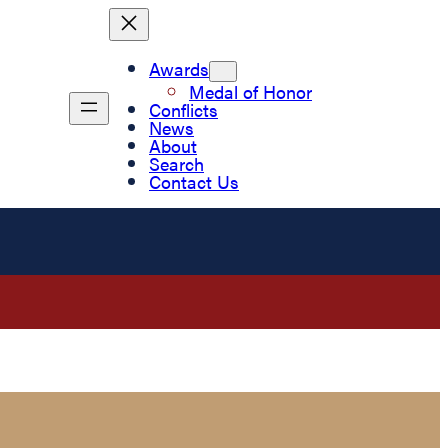
Awards
Medal of Honor
Conflicts
News
About
Search
Contact Us