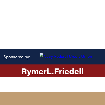
Sponsored by:
Rymer
L.
Friedell