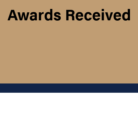
Awards Received