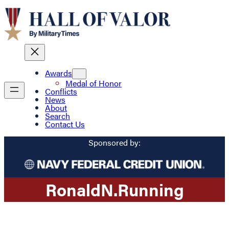
Awards
Medal of Honor
Conflicts
News
About
Search
Contact Us
Sponsored by:
Ronald
N.
Running