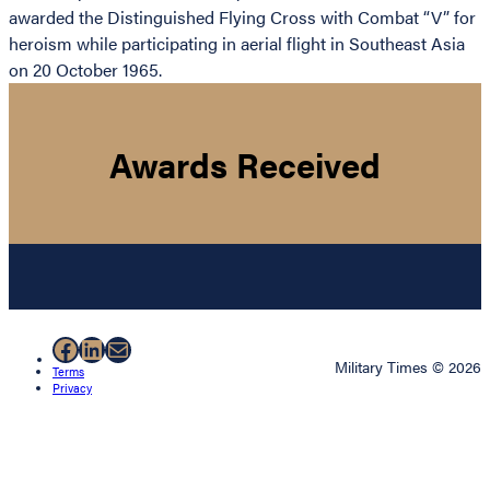
awarded the Distinguished Flying Cross with Combat “V” for
heroism while participating in aerial flight in Southeast Asia
on 20 October 1965.
Awards Received
Facebook
LinkedIn
Mail
Military Times © 2026
Terms
Privacy