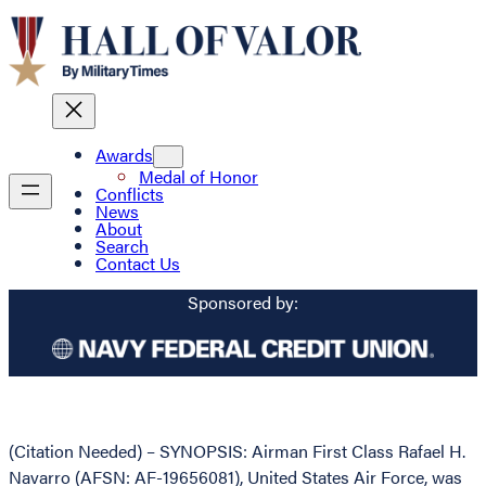
Awards
Medal of Honor
Conflicts
News
About
Search
Contact Us
Sponsored by:
(Citation Needed) – SYNOPSIS: Airman First Class Rafael H.
Navarro (AFSN: AF-19656081), United States Air Force, was