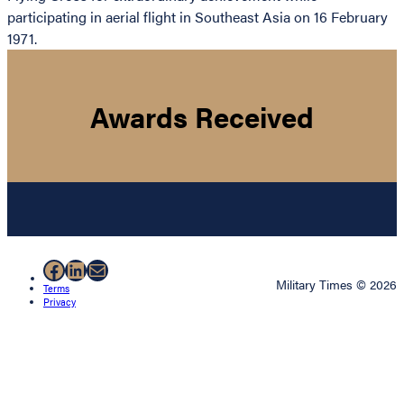
participating in aerial flight in Southeast Asia on 16 February
1971.
Awards Received
Facebook
LinkedIn
Mail
Military Times © 2026
Terms
Privacy