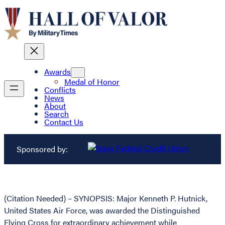
Awards
Medal of Honor
Conflicts
News
About
Search
Contact Us
Sponsored by:
(Citation Needed) – SYNOPSIS: Major Kenneth P. Hutnick,
United States Air Force, was awarded the Distinguished
Flying Cross for extraordinary achievement while