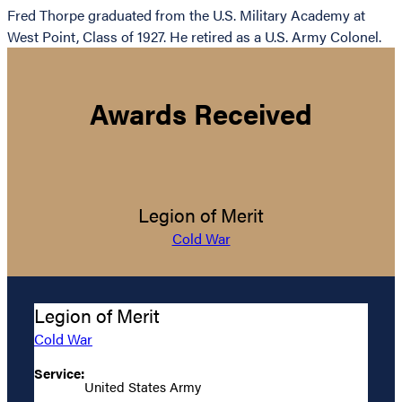
Fred Thorpe graduated from the U.S. Military Academy at
West Point, Class of 1927. He retired as a U.S. Army Colonel.
Awards Received
Legion of Merit
Cold War
Legion of Merit
Cold War
Service:
United States Army