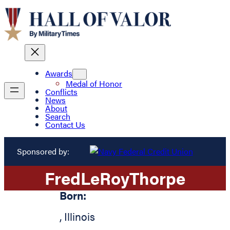
Awards
Medal of Honor
Conflicts
News
About
Search
Contact Us
Sponsored by:
Fred
LeRoy
Thorpe
Born:
,
Illinois