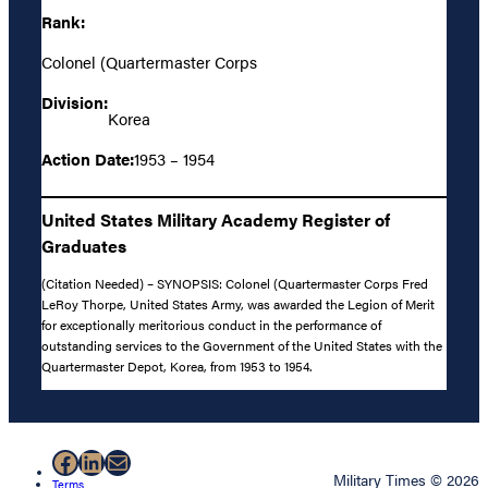
Rank:
Colonel (Quartermaster Corps
Division:
Korea
Action Date:
1953 – 1954
United States Military Academy Register of
Graduates
(Citation Needed) – SYNOPSIS: Colonel (Quartermaster Corps Fred
LeRoy Thorpe, United States Army, was awarded the Legion of Merit
for exceptionally meritorious conduct in the performance of
outstanding services to the Government of the United States with the
Quartermaster Depot, Korea, from 1953 to 1954.
Facebook
LinkedIn
Mail
Military Times © 2026
Terms