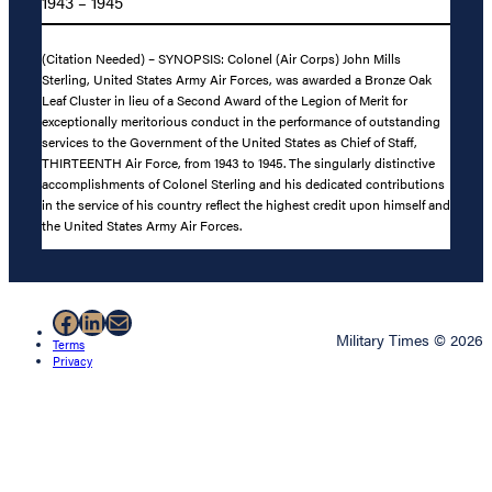
1943 – 1945
(Citation Needed) – SYNOPSIS: Colonel (Air Corps) John Mills
Sterling, United States Army Air Forces, was awarded a Bronze Oak
Leaf Cluster in lieu of a Second Award of the Legion of Merit for
exceptionally meritorious conduct in the performance of outstanding
services to the Government of the United States as Chief of Staff,
THIRTEENTH Air Force, from 1943 to 1945. The singularly distinctive
accomplishments of Colonel Sterling and his dedicated contributions
in the service of his country reflect the highest credit upon himself and
the United States Army Air Forces.
Facebook
LinkedIn
Mail
Military Times © 2026
Terms
Privacy