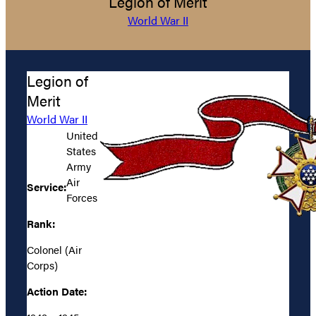
Legion of Merit
World War II
Legion of
Merit
World War II
United
States
Army
Air
Service:
Forces
Rank:
Colonel (Air
Corps)
Action Date: