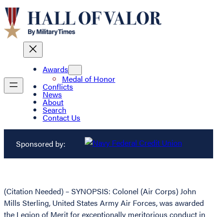
Awards
Medal of Honor
Conflicts
News
About
Search
Contact Us
Sponsored by:
(Citation Needed) – SYNOPSIS: Colonel (Air Corps) John
Mills Sterling, United States Army Air Forces, was awarded
the Legion of Merit for exceptionally meritorious conduct in