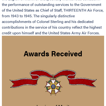
the performance of outstanding services to the Government
of the United States as Chief of Staff, THIRTEENTH Air Force,
from 1943 to 1945. The singularly distinctive
accomplishments of Colonel Sterling and his dedicated
contributions in the service of his country reflect the highest
credit upon himself and the United States Army Air Forces.
Awards Received