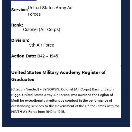
United States Army Air
Service:
Forces
Rank:
Colonel (Air Corps)
Division:
9th Air Force
Action Date:
1942 – 1945
United States Military Academy Register of
Graduates
(Citation Needed) – SYNOPSIS: Colonel (Air Corps) Basil Littleton
Riggs, United States Army Air Forces, was awarded the Legion of
Merit for exceptionally meritorious conduct in the performance of
outstanding services to the Government of the United States with the
NINTH Air Force from 1942 to 1945.