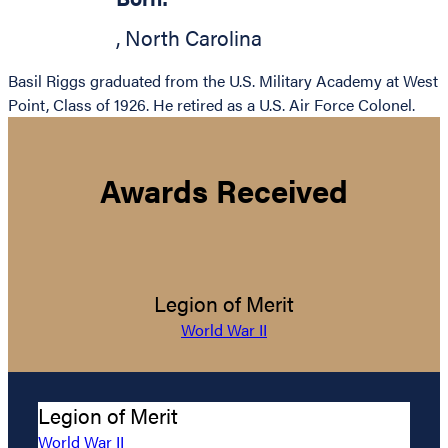
,
North Carolina
Basil Riggs graduated from the U.S. Military Academy at West
Point, Class of 1926. He retired as a U.S. Air Force Colonel.
Awards Received
Legion of Merit
World War II
Legion of Merit
World War II