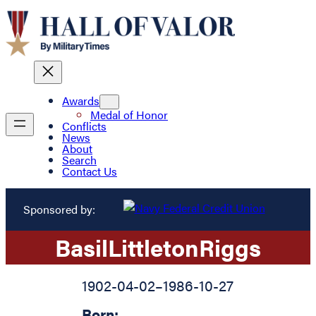
Awards
Medal of Honor
Conflicts
News
About
Search
Contact Us
Sponsored by:
Basil
Littleton
Riggs
1902-04-02
–
1986-10-27
Born: