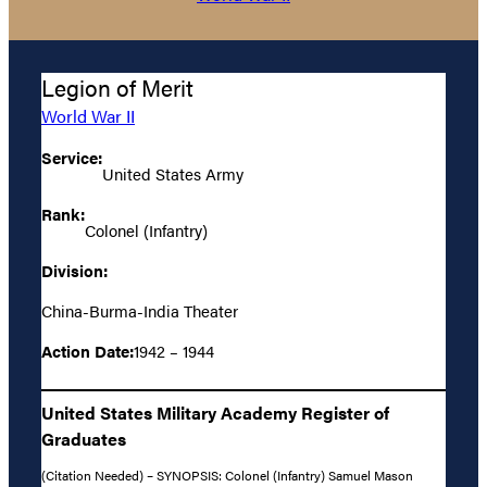
Legion of Merit
World War II
Service:
United States Army
Rank:
Colonel (Infantry)
Division:
China-Burma-India Theater
Action Date:
1942 – 1944
United States Military Academy Register of
Graduates
(Citation Needed) – SYNOPSIS: Colonel (Infantry) Samuel Mason