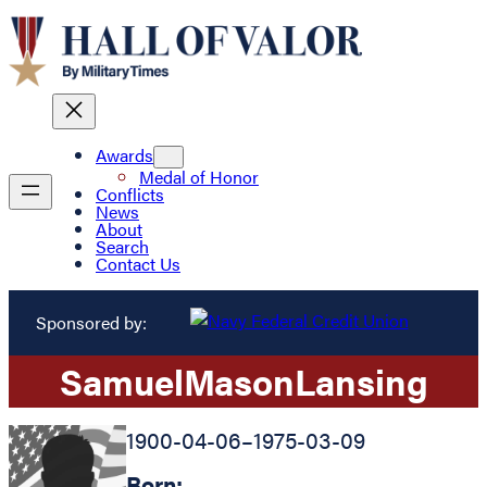
Awards
Medal of Honor
Conflicts
News
About
Search
Contact Us
Sponsored by:
Samuel
Mason
Lansing
1900-04-06
–
1975-03-09
Born: