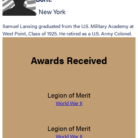
,
New York
Samuel Lansing graduated from the U.S. Military Academy at
West Point, Class of 1925. He retired as a U.S. Army Colonel.
Awards Received
Legion of Merit
World War II
Legion of Merit
World War II