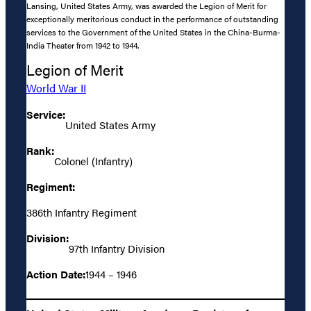
Lansing, United States Army, was awarded the Legion of Merit for
exceptionally meritorious conduct in the performance of outstanding
services to the Government of the United States in the China-Burma-
India Theater from 1942 to 1944.
Legion of Merit
World War II
Service:
United States Army
Rank:
Colonel (Infantry)
Regiment:
386th Infantry Regiment
Division:
97th Infantry Division
Action Date:
1944 – 1946