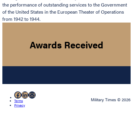
the performance of outstanding services to the Government
of the United States in the European Theater of Operations
from 1942 to 1944.
Awards Received
Facebook
LinkedIn
Mail
Military Times © 2026
Terms
Privacy