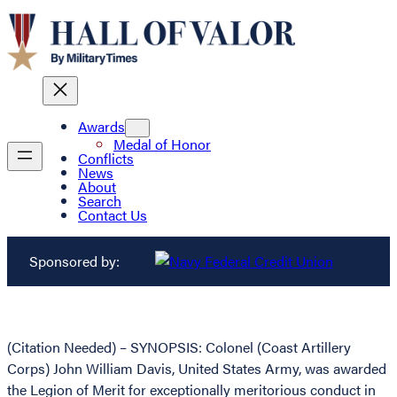
Awards
Medal of Honor
Conflicts
News
About
Search
Contact Us
Sponsored by:
(Citation Needed) – SYNOPSIS: Colonel (Coast Artillery
Corps) John William Davis, United States Army, was awarded
the Legion of Merit for exceptionally meritorious conduct in