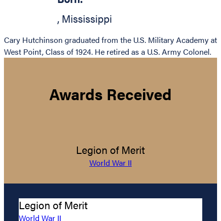
,
Mississippi
Cary Hutchinson graduated from the U.S. Military Academy at
West Point, Class of 1924. He retired as a U.S. Army Colonel.
Awards Received
Legion of Merit
World War II
Legion of Merit
World War II