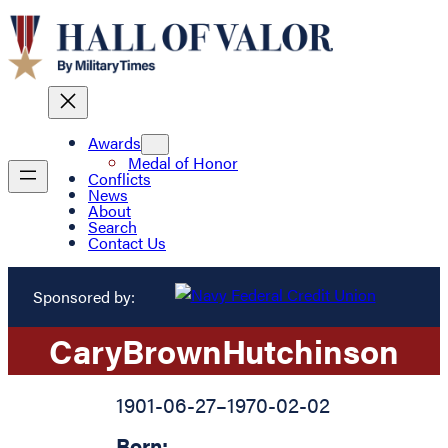
Awards
Medal of Honor
Conflicts
News
About
Search
Contact Us
Sponsored by:
Cary
Brown
Hutchinson
1901-06-27
–
1970-02-02
Born: