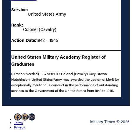
Service:
United States Army
Rank:
Colonel (Cavalry)
Action Date:
1942 – 1945
United States Military Academy Register of
Graduates
(Citation Needed) – SYNOPSIS: Colonel (Cavalry) Cary Brown
Hutchinson, United States Army, was awarded the Legion of Merit for
exceptionally meritorious conduct in the performance of outstanding
services to the Government of the United States from 1942 to 1945.
Facebook
LinkedIn
Mail
Military Times © 2026
Terms
Privacy