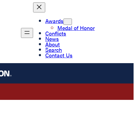
Awards
Medal of Honor
Conflicts
News
About
Search
Contact Us