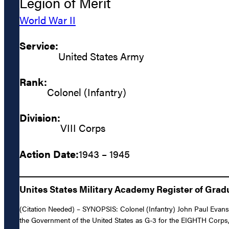
Legion of Merit
World War II
Service:
United States Army
Rank:
Colonel (Infantry)
Division:
VIII Corps
Action Date:
1943 – 1945
Unites States Military Academy Register of Grad
(Citation Needed) – SYNOPSIS: Colonel (Infantry) John Paul Evans,
the Government of the United States as G-3 for the EIGHTH Corps,