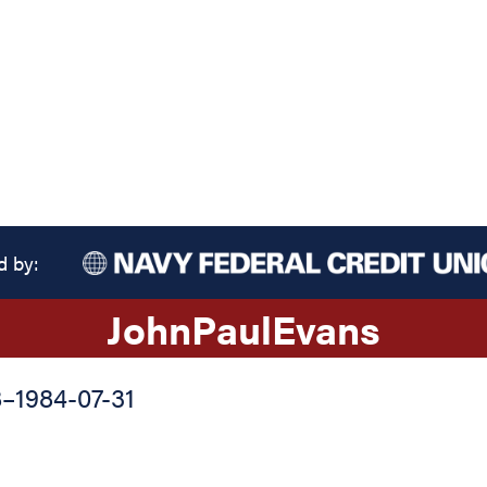
d by:
John
Paul
Evans
8
–
1984-07-31