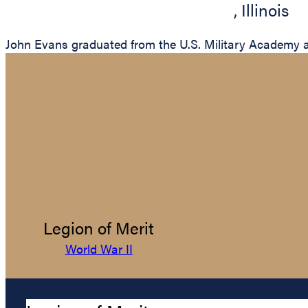
,
Illinois
John Evans graduated from the U.S. Military Academy at
Legion of Merit
World War II