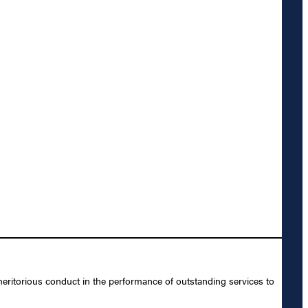
eritorious conduct in the performance of outstanding services to