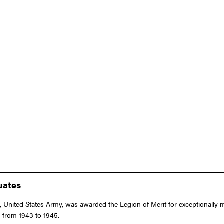
uates
 United States Army, was awarded the Legion of Merit for exceptionally m
 from 1943 to 1945.