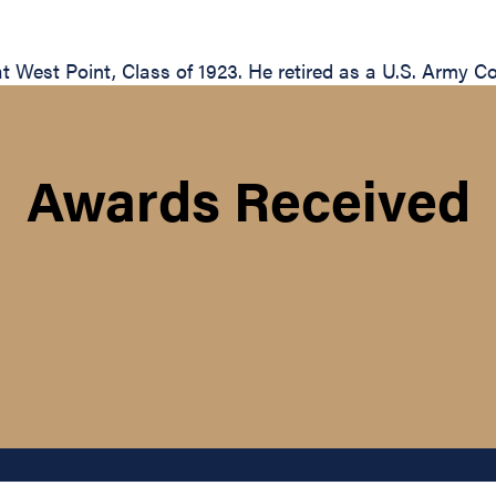
 West Point, Class of 1923. He retired as a U.S. Army Co
Awards Received