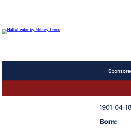
Sponsore
1901-04-1
Born: