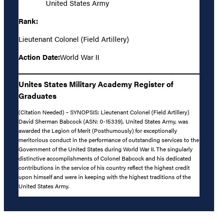
United States Army
Rank:
Lieutenant Colonel (Field Artillery)
Action Date:
World War II
Unites States Military Academy Register of
Graduates
(Citation Needed) – SYNOPSIS: Lieutenant Colonel (Field Artillery)
David Sherman Babcock (ASN: 0-15339), United States Army, was
awarded the Legion of Merit (Posthumously) for exceptionally
meritorious conduct in the performance of outstanding services to the
Government of the United States during World War II. The singularly
distinctive accomplishments of Colonel Babcock and his dedicated
contributions in the service of his country reflect the highest credit
upon himself and were in keeping with the highest traditions of the
United States Army.