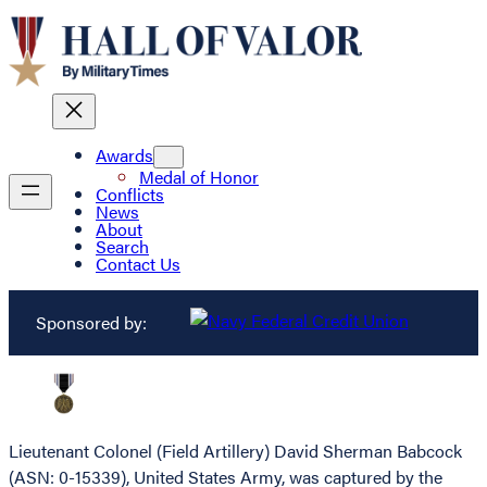
Awards
Medal of Honor
Conflicts
News
About
Search
Contact Us
Sponsored by:
Lieutenant Colonel (Field Artillery) David Sherman Babcock
(ASN: 0-15339), United States Army, was captured by the