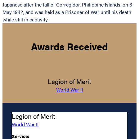
Japanese after the fall of Corregidor, Philippine Islands, on 6
May 1942, and was held as a Prisoner of War until his death
while still in captivity.
Awards Received
Legion of Merit
World War II
Legion of Merit
World War II
Service: