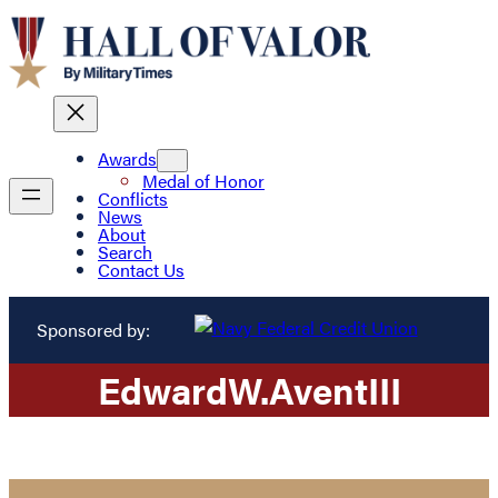
Awards
Medal of Honor
Conflicts
News
About
Search
Contact Us
Sponsored by:
Edward
W.
Avent
III