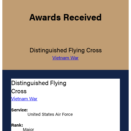
Awards Received
Distinguished Flying Cross
Vietnam War
Distinguished Flying
Cross
Vietnam War
Service:
United States Air Force
Rank:
Major