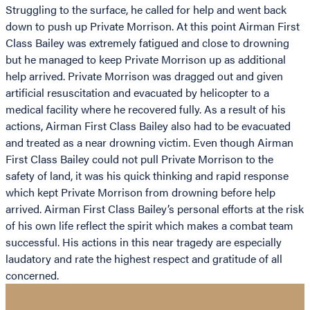
Struggling to the surface, he called for help and went back
down to push up Private Morrison. At this point Airman First
Class Bailey was extremely fatigued and close to drowning
but he managed to keep Private Morrison up as additional
help arrived. Private Morrison was dragged out and given
artificial resuscitation and evacuated by helicopter to a
medical facility where he recovered fully. As a result of his
actions, Airman First Class Bailey also had to be evacuated
and treated as a near drowning victim. Even though Airman
First Class Bailey could not pull Private Morrison to the
safety of land, it was his quick thinking and rapid response
which kept Private Morrison from drowning before help
arrived. Airman First Class Bailey’s personal efforts at the risk
of his own life reflect the spirit which makes a combat team
successful. His actions in this near tragedy are especially
laudatory and rate the highest respect and gratitude of all
concerned.