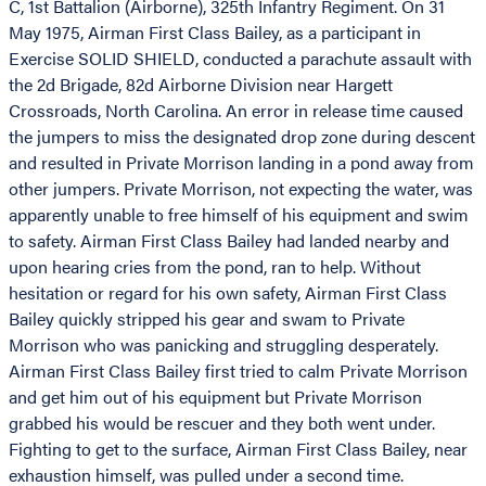
C, 1st Battalion (Airborne), 325th Infantry Regiment. On 31
May 1975, Airman First Class Bailey, as a participant in
Exercise SOLID SHIELD, conducted a parachute assault with
the 2d Brigade, 82d Airborne Division near Hargett
Crossroads, North Carolina. An error in release time caused
the jumpers to miss the designated drop zone during descent
and resulted in Private Morrison landing in a pond away from
other jumpers. Private Morrison, not expecting the water, was
apparently unable to free himself of his equipment and swim
to safety. Airman First Class Bailey had landed nearby and
upon hearing cries from the pond, ran to help. Without
hesitation or regard for his own safety, Airman First Class
Bailey quickly stripped his gear and swam to Private
Morrison who was panicking and struggling desperately.
Airman First Class Bailey first tried to calm Private Morrison
and get him out of his equipment but Private Morrison
grabbed his would be rescuer and they both went under.
Fighting to get to the surface, Airman First Class Bailey, near
exhaustion himself, was pulled under a second time.