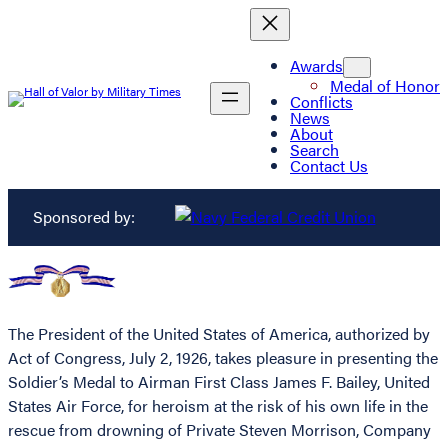
Awards
Medal of Honor
Conflicts
News
About
Search
Contact Us
Sponsored by:
The President of the United States of America, authorized by
Act of Congress, July 2, 1926, takes pleasure in presenting the
Soldier’s Medal to Airman First Class James F. Bailey, United
States Air Force, for heroism at the risk of his own life in the
rescue from drowning of Private Steven Morrison, Company