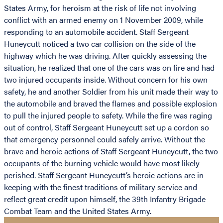
States Army, for heroism at the risk of life not involving
conflict with an armed enemy on 1 November 2009, while
responding to an automobile accident. Staff Sergeant
Huneycutt noticed a two car collision on the side of the
highway which he was driving. After quickly assessing the
situation, he realized that one of the cars was on fire and had
two injured occupants inside. Without concern for his own
safety, he and another Soldier from his unit made their way to
the automobile and braved the flames and possible explosion
to pull the injured people to safety. While the fire was raging
out of control, Staff Sergeant Huneycutt set up a cordon so
that emergency personnel could safely arrive. Without the
brave and heroic actions of Staff Sergeant Huneycutt, the two
occupants of the burning vehicle would have most likely
perished. Staff Sergeant Huneycutt’s heroic actions are in
keeping with the finest traditions of military service and
reflect great credit upon himself, the 39th Infantry Brigade
Combat Team and the United States Army.