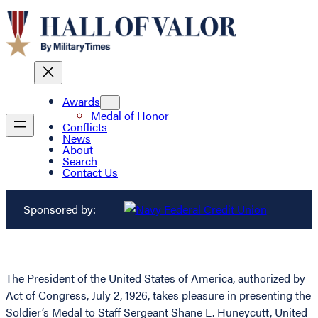
Awards
Medal of Honor
Conflicts
News
About
Search
Contact Us
Sponsored by:
The President of the United States of America, authorized by
Act of Congress, July 2, 1926, takes pleasure in presenting the
Soldier’s Medal to Staff Sergeant Shane L. Huneycutt, United