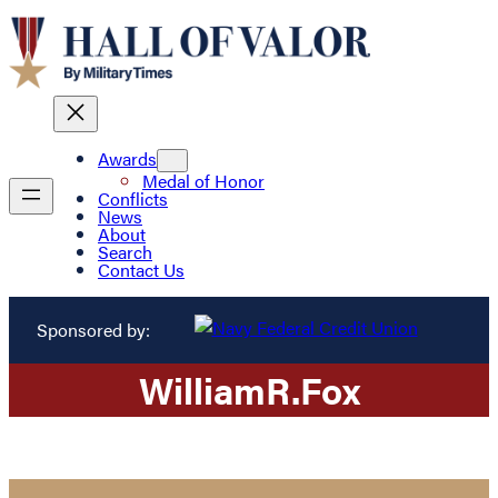
Awards
Medal of Honor
Conflicts
News
About
Search
Contact Us
Sponsored by:
William
R.
Fox