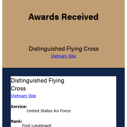
Awards Received
Distinguished Flying Cross
Vietnam War
Distinguished Flying
Cross
Vietnam War
Service:
United States Air Force
Rank:
First Lieutenant