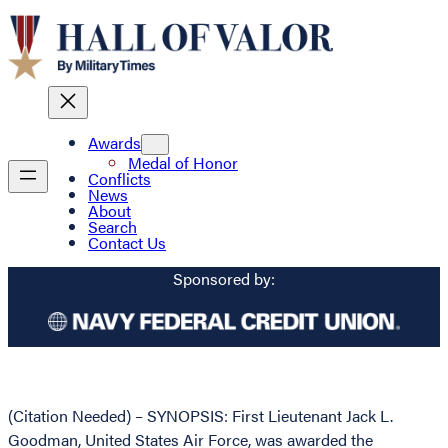
Awards
Medal of Honor
Conflicts
News
About
Search
Contact Us
Sponsored by:
(Citation Needed) – SYNOPSIS: First Lieutenant Jack L.
Goodman, United States Air Force, was awarded the