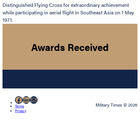
Distinguished Flying Cross for extraordinary achievement
while participating in aerial flight in Southeast Asia on 1 May
1971.
Awards Received
Facebook
LinkedIn
Mail
Military Times © 2026
Terms
Privacy