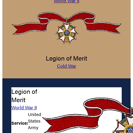
World War II
Legion of Merit
Cold War
Legion of
Merit
World War II
United
States
Service:
Army