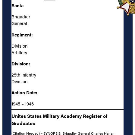
Rank:
Brigadier
General
Regiment:
Division
Artillery
Division:
25th Infantry
Division
Action Date:
1945 – 1946
Unites States Military Academy Register of
Graduates
(Citation Needed) – SYNOPSIS: Brigadier General Charles Harlan