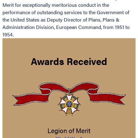
Merit for exceptionally meritorious conduct in the
performance of outstanding services to the Government of
the United States as Deputy Director of Plans, Plans &
Administration Division, European Command, from 1951 to
1954.
Awards Received
Legion of Merit