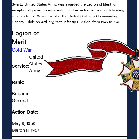
Swartz, United States Army, was awarded the Legion of Merit for
exceptionally meritorious conduct in the performance of outstanding
services to the Government of the United States as Commanding
General, Division Artillery, 25th Infantry Division, from 1945 to 1946.
Legion of
Merit
Cold War
United
States
Service:
Army
Rank:
Brigadier
General
Action Date:
May 9, 1950 –
March 8, 1957