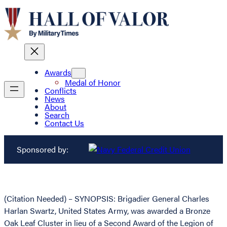
Awards
Medal of Honor
Conflicts
News
About
Search
Contact Us
Sponsored by:
(Citation Needed) – SYNOPSIS: Brigadier General Charles
Harlan Swartz, United States Army, was awarded a Bronze
Oak Leaf Cluster in lieu of a Second Award of the Legion of