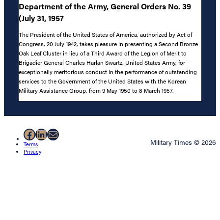
Department of the Army, General Orders No. 39
(July 31, 1957
The President of the United States of America, authorized by Act of
Congress, 20 July 1942, takes pleasure in presenting a Second Bronze
Oak Leaf Cluster in lieu of a Third Award of the Legion of Merit to
Brigadier General Charles Harlan Swartz, United States Army, for
exceptionally meritorious conduct in the performance of outstanding
services to the Government of the United States with the Korean
Military Assistance Group, from 9 May 1950 to 8 March 1957.
Facebook
LinkedIn
Mail
Military Times © 2026
Terms
Privacy