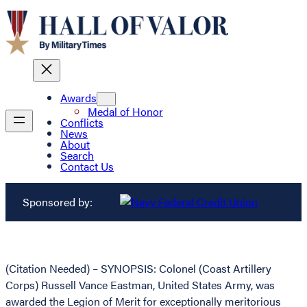
Awards
Medal of Honor
Conflicts
News
About
Search
Contact Us
Sponsored by:
(Citation Needed) – SYNOPSIS: Colonel (Coast Artillery
Corps) Russell Vance Eastman, United States Army, was
awarded the Legion of Merit for exceptionally meritorious