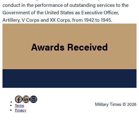
conduct in the performance of outstanding services to the
Government of the United States as Executive Officer,
Artillery, V Corps and XX Corps, from 1942 to 1945.
Awards Received
Facebook
LinkedIn
Mail
Military Times © 2026
Terms
Privacy