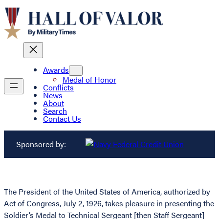
Awards
Medal of Honor
Conflicts
News
About
Search
Contact Us
Sponsored by:
The President of the United States of America, authorized by
Act of Congress, July 2, 1926, takes pleasure in presenting the
Soldier’s Medal to Technical Sergeant [then Staff Sergeant]