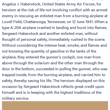
Angelus J. Haberstock, United States Army Air Forces, for
heroism at the risk of life not involving conflict with an armed
enemy in rescuing an enlisted man from a burning airplane at
Lovell Field, Chattanooga, Tennessee, on 12 June 1941. When a
type A-20A airplane crashed in landing and burst into flames,
Sergeant Haberstock and another enlisted man, without
thought of personal safety, immediately rushed to the scene.
Without considering the intense heat, smoke, and flames and
not knowing the quantity of gasoline in the tanks of the
airplane, they entered the gunner’s cockpit, one man from
above through the solarium and the other man through the
door in the bottom, succeeded in pulling the gunner, who was
trapped inside, from the burning airplane, and carried him to
safety, thereby saving his life. The heroism displayed on this
occasion by Sergeant Haberstock reflects great credit upon
himself and is in keeping with the highest traditions of the
military service.