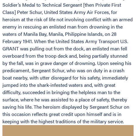
Soldier’s Medal to Technical Sergeant [then Private First
Class] Peter Schur, United States Army Air Forces, for
heroism at the risk of life not involving conflict with an armed
enemy in rescuing an enlisted man from drowning in the
waters of Manila Bay, Manila, Philippine Islands, on 28
February 1941. When the United States Army Transport U.S.
GRANT was pulling out from the dock, an enlisted man fell
overboard from the troop deck and, being partially stunned
by the fall, was in grave danger of drowning. Upon seeing his
predicament, Sergeant Schur, who was on duty in a crash
boat nearby, with utter disregard for his safety, immediately
jumped into the shark-infested waters and, with great
difficulty, succeeded in bringing the helpless man to the
surface, where he was assisted to a place of safety, thereby
saving his life. The heroism displayed by Sergeant Schur on
this occasion reflects great credit upon himself and is in
keeping with the highest traditions of the military service.