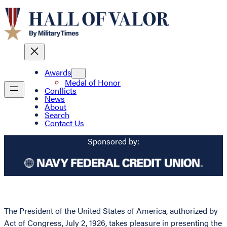
Awards
Medal of Honor
Conflicts
News
About
Search
Contact Us
Sponsored by:
The President of the United States of America, authorized by
Act of Congress, July 2, 1926, takes pleasure in presenting the