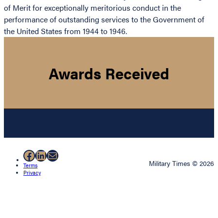
of Merit for exceptionally meritorious conduct in the
performance of outstanding services to the Government of
the United States from 1944 to 1946.
Awards Received
Facebook
LinkedIn
Mail
Military Times © 2026
Terms
Privacy