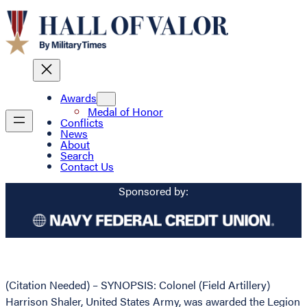
Awards
Medal of Honor
Conflicts
News
About
Search
Contact Us
Sponsored by:
(Citation Needed) – SYNOPSIS: Colonel (Field Artillery)
Harrison Shaler, United States Army, was awarded the Legion