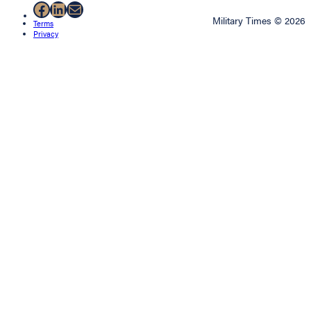
Facebook
LinkedIn
Mail
Military Times © 2026
Terms
Privacy