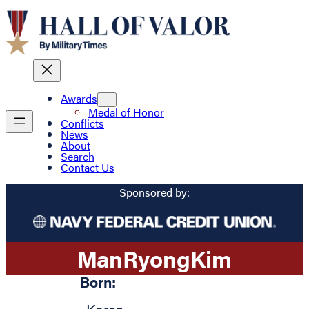
Awards
Medal of Honor
Conflicts
News
About
Search
Contact Us
Sponsored by:
Man
Ryong
Kim
Born: