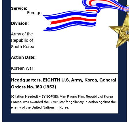
Service:
Foreign
Division:
Army of the
Republic of
South Korea
Action Date:
Korean War
Headquarters, EIGHTH U.S. Army, Korea, General
Orders No. 160 (1953)
(Citation Needed) – SYNOPSIS: Man Ryong Kim, Republic of Korea
Forces, was awarded the Silver Star for gallantry in action against the
enemy of the United Nations in Korea.