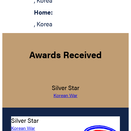
,
Korea
Home:
,
Korea
Awards Received
Silver Star
Korean War
Silver Star
Korean War