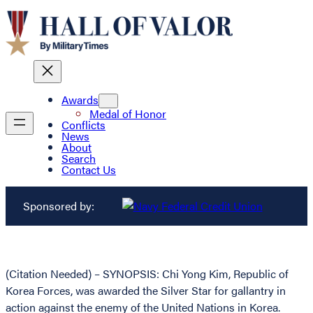
Awards
Medal of Honor
Conflicts
News
About
Search
Contact Us
Sponsored by:
(Citation Needed) – SYNOPSIS: Chi Yong Kim, Republic of
Korea Forces, was awarded the Silver Star for gallantry in
action against the enemy of the United Nations in Korea.