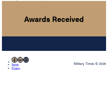
Awards Received
Facebook
LinkedIn
Mail
Military Times © 2026
Terms
Privacy