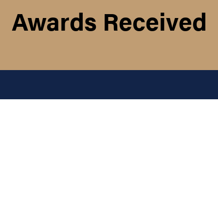
Awards Received