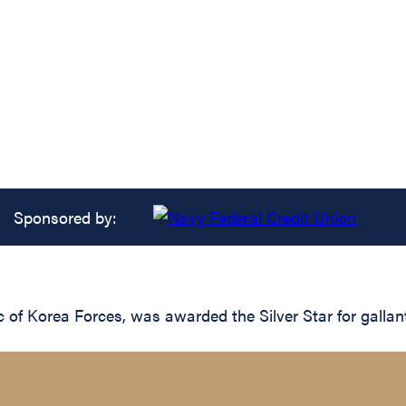
Sponsored by:
f Korea Forces, was awarded the Silver Star for gallant