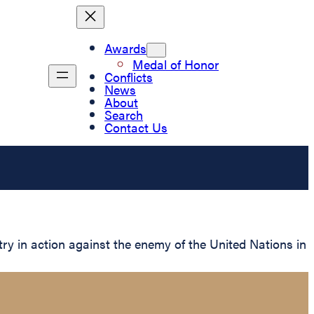
Awards
Medal of Honor
Conflicts
News
About
Search
Contact Us
ry in action against the enemy of the United Nations in