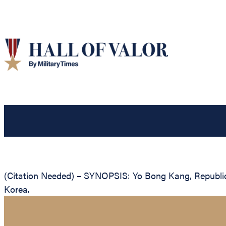
(Citation Needed) – SYNOPSIS: Yo Bong Kang, Republic o
Korea.