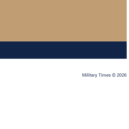
Military Times © 2026