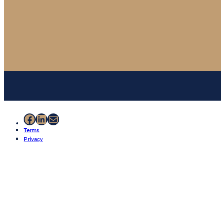
Facebook
LinkedIn
Mail
Terms
Privacy