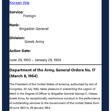
Korean War
Service:
Foreign
Rank:
Brigadier General
Division:
Greek Army
Action Date:
June 29, 1953 – January 29, 1954
Department of the Army, General Orders No. 17
(March 8, 1954)
The President of the United States of America, authorized by Act of
Congress, 20 July 1942, takes pleasure in presenting the Legion of
Merit in the Degree of Officer to Brigadier General George C. Vlases,
Greek Army, for exceptionally meritorious conduct in the performance
of outstanding services to the Government of the United States from
29 June 1953 to 29 January 1954.