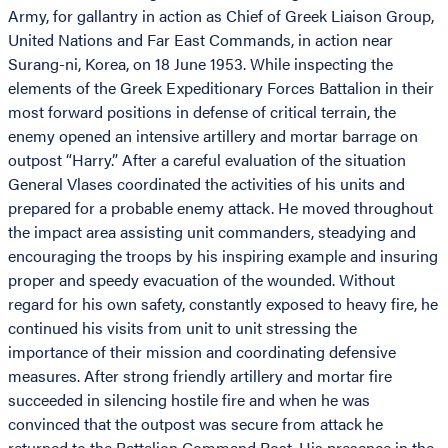
Army, for gallantry in action as Chief of Greek Liaison Group,
United Nations and Far East Commands, in action near
Surang-ni, Korea, on 18 June 1953. While inspecting the
elements of the Greek Expeditionary Forces Battalion in their
most forward positions in defense of critical terrain, the
enemy opened an intensive artillery and mortar barrage on
outpost “Harry.” After a careful evaluation of the situation
General Vlases coordinated the activities of his units and
prepared for a probable enemy attack. He moved throughout
the impact area assisting unit commanders, steadying and
encouraging the troops by his inspiring example and insuring
proper and speedy evacuation of the wounded. Without
regard for his own safety, constantly exposed to heavy fire, he
continued his visits from unit to unit stressing the
importance of their mission and coordinating defensive
measures. After strong friendly artillery and mortar fire
succeeded in silencing hostile fire and when he was
convinced that the outpost was secure from attack he
returned to the Battalion Command Post. His presence in the