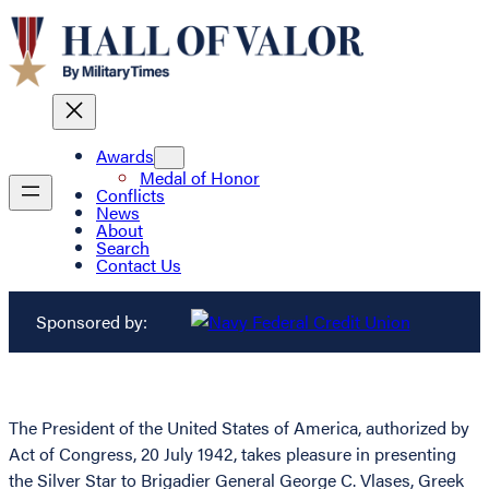
Awards
Medal of Honor
Conflicts
News
About
Search
Contact Us
Sponsored by:
The President of the United States of America, authorized by
Act of Congress, 20 July 1942, takes pleasure in presenting
the Silver Star to Brigadier General George C. Vlases, Greek