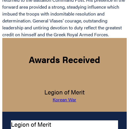
forward area provided a strong, steadying influence which
imbued the troops with indomitable resolution and
determination. General Vlases’ courage, outstanding
leadership and untiring devotion to duty reflect the greatest
credit on himself and the Greek Royal Armed Forces.
Awards Received
Legion of Merit
Korean War
Legion of Merit