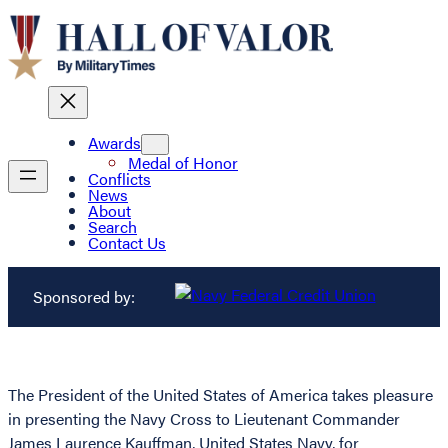
Awards
Medal of Honor
Conflicts
News
About
Search
Contact Us
Sponsored by:
The President of the United States of America takes pleasure
in presenting the Navy Cross to Lieutenant Commander
James Laurence Kauffman, United States Navy, for