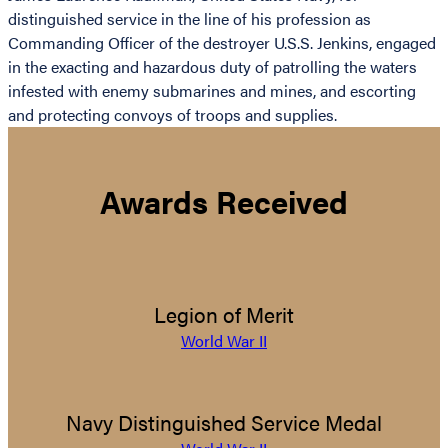
distinguished service in the line of his profession as
Commanding Officer of the destroyer U.S.S. Jenkins, engaged
in the exacting and hazardous duty of patrolling the waters
infested with enemy submarines and mines, and escorting
and protecting convoys of troops and supplies.
Awards Received
Legion of Merit
World War II
Navy Distinguished Service Medal