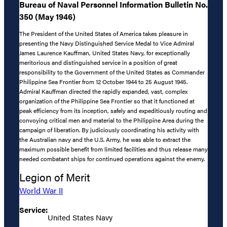
Bureau of Naval Personnel Information Bulletin No.
350 (May 1946)
The President of the United States of America takes pleasure in
presenting the Navy Distinguished Service Medal to Vice Admiral
James Laurence Kauffman, United States Navy, for exceptionally
meritorious and distinguished service in a position of great
responsibility to the Government of the United States as Commander
Philippine Sea Frontier from 12 October 1944 to 25 August 1945.
Admiral Kauffman directed the rapidly expanded, vast, complex
organization of the Philippine Sea Frontier so that it functioned at
peak efficiency from its inception, safely and expeditiously routing and
convoying critical men and material to the Philippine Area during the
campaign of liberation. By judiciously coordinating his activity with
the Australian navy and the U.S. Army, he was able to extract the
maximum possible benefit from limited facilities and thus release many
needed combatant ships for continued operations against the enemy.
Legion of Merit
World War II
Service:
United States Navy