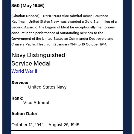
350 (May 1946)
(Citation Needed) – SYNOPSIS: Vice Admiral James Laurence
Kauffman, United States Navy, was awarded a Gold Star in lieu of a
Second Award of the Legion of Merit for exceptionally meritorious
conduct in the performance of outstanding services to the
Government of the United States as Commander Destroyers and
Cruisers Pacific Fleet, from 2 January 1944 to 10 October 1944.
Navy Distinguished
Service Medal
World War II
Service:
United States Navy
Rank:
Vice Admiral
Action Date:
October 12, 1944 – August 25, 1945