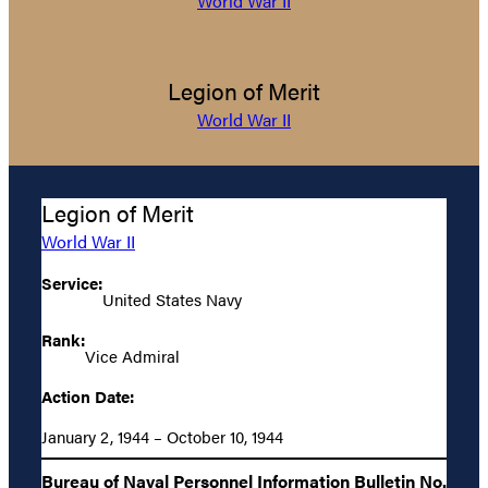
World War II
Legion of Merit
World War II
Legion of Merit
World War II
Service:
United States Navy
Rank:
Vice Admiral
Action Date:
January 2, 1944 – October 10, 1944
Bureau of Naval Personnel Information Bulletin No.