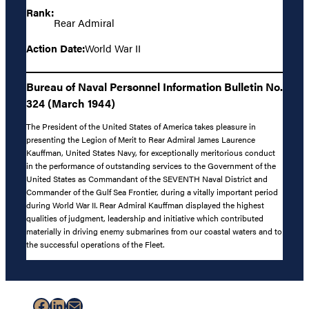
Rank:
Rear Admiral
Action Date:
World War II
Bureau of Naval Personnel Information Bulletin No.
324 (March 1944)
The President of the United States of America takes pleasure in
presenting the Legion of Merit to Rear Admiral James Laurence
Kauffman, United States Navy, for exceptionally meritorious conduct
in the performance of outstanding services to the Government of the
United States as Commandant of the SEVENTH Naval District and
Commander of the Gulf Sea Frontier, during a vitally important period
during World War II. Rear Admiral Kauffman displayed the highest
qualities of judgment, leadership and initiative which contributed
materially in driving enemy submarines from our coastal waters and to
the successful operations of the Fleet.
Facebook
LinkedIn
Mail