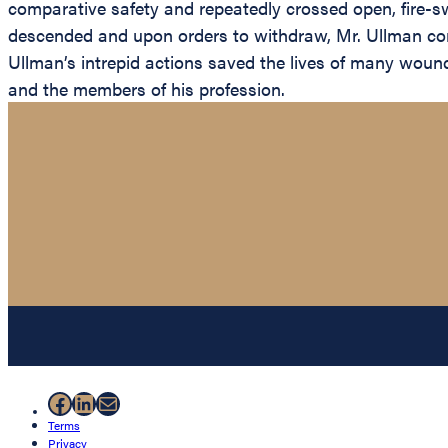
comparative safety and repeatedly crossed open, fire-s
descended and upon orders to withdraw, Mr. Ullman cont
Ullman’s intrepid actions saved the lives of many wound
and the members of his profession.
Facebook
LinkedIn
Mail
Terms
Privacy