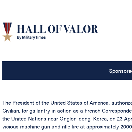
Sponsore
The President of the United States of America, authorize
Civilian, for gallantry in action as a French Correspo
the United Nations near Onglon-dong, Korea, on 23 Apri
vicious machine gun and rifle fire at approximately 2000