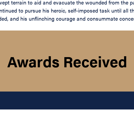
wept terrain to aid and evacuate the wounded from the p
inued to pursue his heroic, self-imposed task until all
ed, and his unflinching courage and consummate concern f
Awards Received