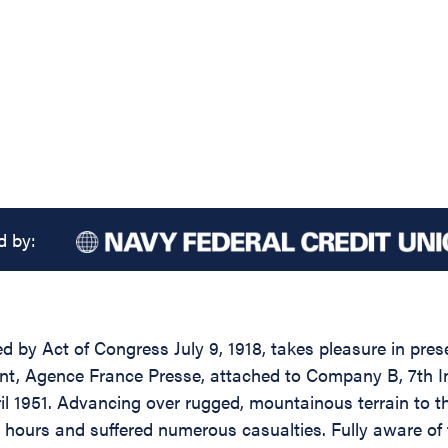
d by:
d by Act of Congress July 9, 1918, takes pleasure in pres
ndent, Agence France Presse, attached to Company B, 7th 
l 1951. Advancing over rugged, mountainous terrain to th
 hours and suffered numerous casualties. Fully aware of t