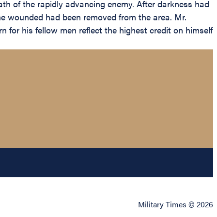
ath of the rapidly advancing enemy. After darkness had
 the wounded had been removed from the area. Mr.
or his fellow men reflect the highest credit on himself
Military Times © 2026