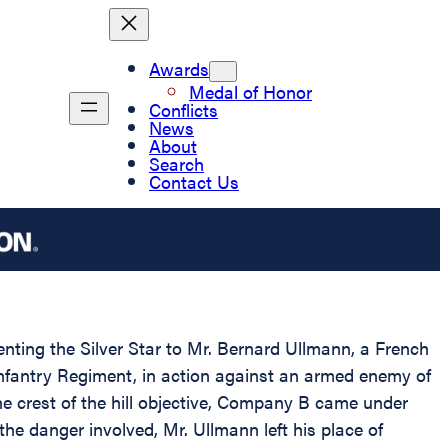
Awards
Medal of Honor
Conflicts
News
About
Search
Contact Us
enting the Silver Star to Mr. Bernard Ullmann, a French
Infantry Regiment, in action against an armed enemy of
e crest of the hill objective, Company B came under
he danger involved, Mr. Ullmann left his place of