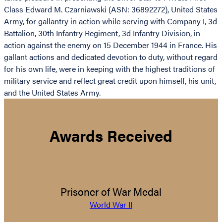
Class Edward M. Czarniawski (ASN: 36892272), United States
Army, for gallantry in action while serving with Company I, 3d
Battalion, 30th Infantry Regiment, 3d Infantry Division, in
action against the enemy on 15 December 1944 in France. His
gallant actions and dedicated devotion to duty, without regard
for his own life, were in keeping with the highest traditions of
military service and reflect great credit upon himself, his unit,
and the United States Army.
Awards Received
Prisoner of War Medal
World War II