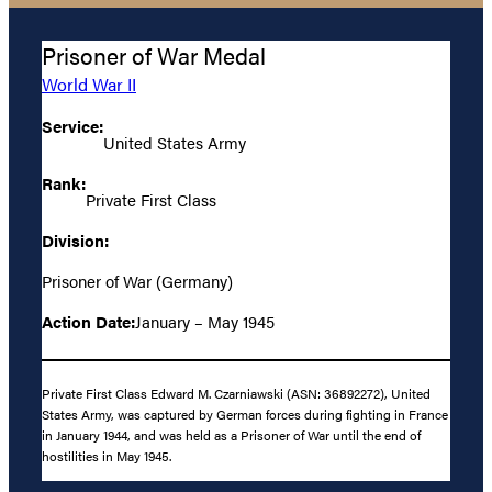
Prisoner of War Medal
World War II
Service:
United States Army
Rank:
Private First Class
Division:
Prisoner of War (Germany)
Action Date:
January – May 1945
Private First Class Edward M. Czarniawski (ASN: 36892272), United
States Army, was captured by German forces during fighting in France
in January 1944, and was held as a Prisoner of War until the end of
hostilities in May 1945.