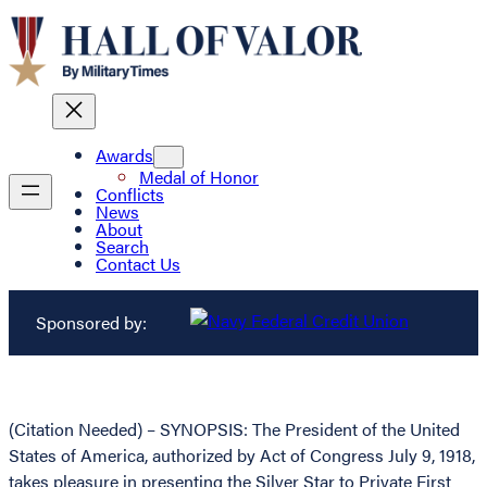
Awards
Medal of Honor
Conflicts
News
About
Search
Contact Us
Sponsored by:
(Citation Needed) – SYNOPSIS: The President of the United
States of America, authorized by Act of Congress July 9, 1918,
takes pleasure in presenting the Silver Star to Private First