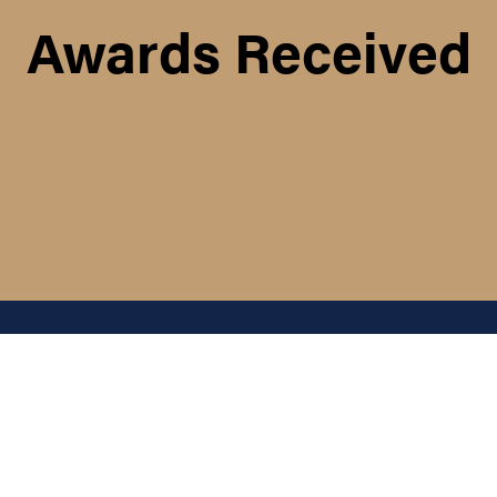
Awards Received