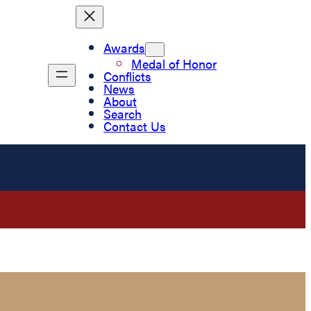
Awards
Medal of Honor
Conflicts
News
About
Search
Contact Us