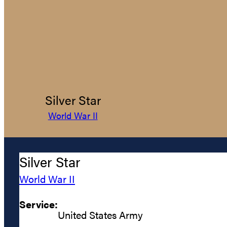
Silver Star
World War II
Silver Star
World War II
Service:
United States Army