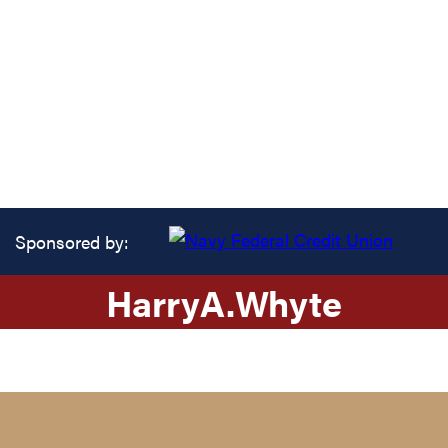
Sponsored by:
Harry
A.
Whyte