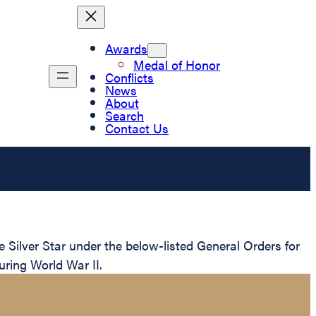
Awards
Medal of Honor
Conflicts
News
About
Search
Contact Us
ilver Star under the below-listed General Orders for
uring World War II.