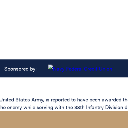
Sponsored by:
ted States Army, is reported to have been awarded the S
the enemy while serving with the 38th Infantry Division d