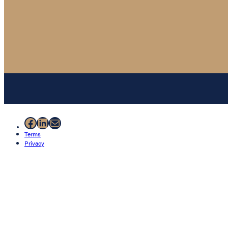
Facebook
LinkedIn
Mail
Terms
Privacy