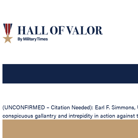
(UNCONFIRMED – Citation Needed): Earl F. Simmons, Uni
conspicuous gallantry and intrepidity in action against 