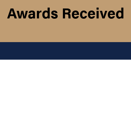
Awards Received