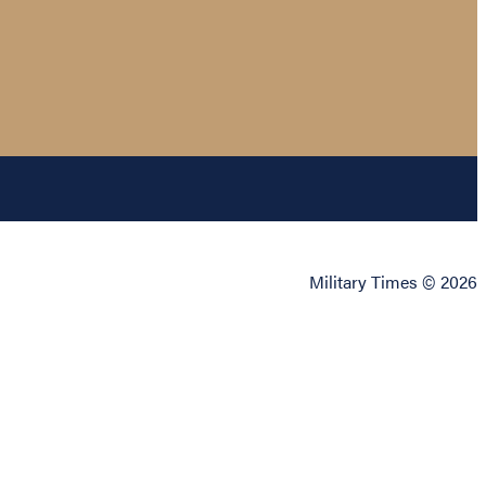
Military Times © 2026