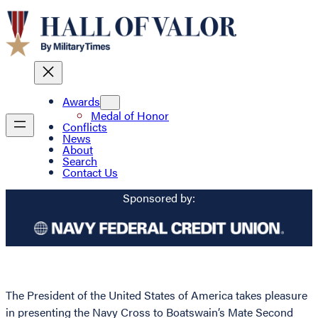
Awards
Medal of Honor
Conflicts
News
About
Search
Contact Us
Sponsored by:
The President of the United States of America takes pleasure
in presenting the Navy Cross to Boatswain’s Mate Second