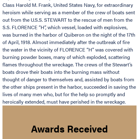
Class Harold M. Frank, United States Navy, for extraordinary
heroism while serving as a member of the crew of boats sent
out from the U.S.S. STEWART to the rescue of men from the
S.S. FLORENCE “H”, which vessel, loaded with explosives,
was burned in the harbor of Quiberon on the night of the 17th
of April, 1918. Almost immediately after the outbreak of fire
the water in the vicinity of FLORENCE “H” was covered with
burning powder boxes, many of which exploded, scattering
flames throughout the wreckage. The crews of the Stewart’s
boats drove their boats into the burning mass without
thought of danger to themselves and, assisted by boats from
the other ships present in the harbor, succeeded in saving the
lives of many men who, but for the help so promptly and
heroically extended, must have perished in the wreckage.
Awards Received