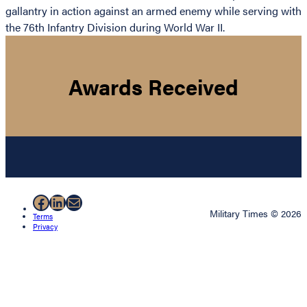
gallantry in action against an armed enemy while serving with
the 76th Infantry Division during World War II.
Awards Received
Facebook
LinkedIn
Mail
Military Times © 2026
Terms
Privacy