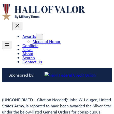
Awards
Medal of Honor
Conflicts
News
About
Search
Contact Us
Sponsored by:
(UNCONFIRMED – Citation Needed): John W. Lougen, United
States Army, is reported to have been awarded the Silver Star
under the below-listed General Orders for conspicuous