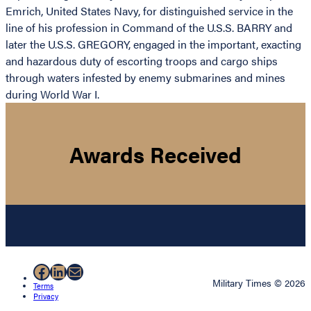
Emrich, United States Navy, for distinguished service in the
line of his profession in Command of the U.S.S. BARRY and
later the U.S.S. GREGORY, engaged in the important, exacting
and hazardous duty of escorting troops and cargo ships
through waters infested by enemy submarines and mines
during World War I.
Awards Received
Facebook
LinkedIn
Mail
Military Times © 2026
Terms
Privacy