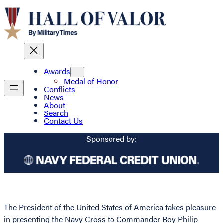
Awards
Medal of Honor
Conflicts
News
About
Search
Contact Us
Sponsored by:
The President of the United States of America takes pleasure
in presenting the Navy Cross to Commander Roy Philip