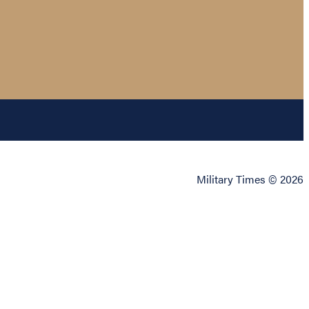
Military Times © 2026