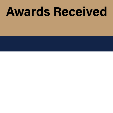
Awards Received