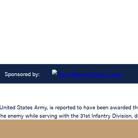
Sponsored by:
ited States Army, is reported to have been awarded the 
the enemy while serving with the 31st Infantry Division, d