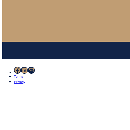
Facebook
LinkedIn
Mail
Terms
Privacy