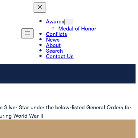
Awards
Medal of Honor
Conflicts
News
About
Search
Contact Us
Silver Star under the below-listed General Orders for
uring World War II.