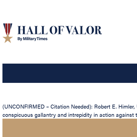
(UNCONFIRMED – Citation Needed): Robert E. Himler, Un
conspicuous gallantry and intrepidity in action against 